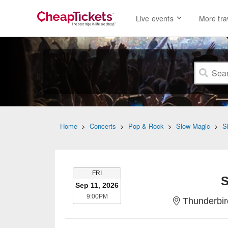
Live events
More tra
Home
>
Concerts
>
Pop & Rock
>
Slow Magic
>
S
FRIDAY
FRI
S
Sep 11, 2026
9:00PM
9:00PM
Thunderbir