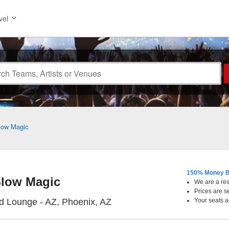
vel
low Magic
150% Money B
low Magic
We are a resa
Prices are s
Thunderbird Lounge - Arizon
d Lounge - AZ, Phoenix, AZ
Your seats a