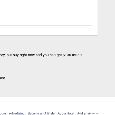
ry, but buy right now and you can get $130 tickets
ast.
Room
Advertising
Become an Affiliate
Add a Hotel
Add an Activity