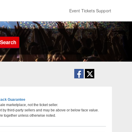
Event Tickets Support
Search
ack Guarantee
le marketplace, not the ticket seller.
et by third-party sellers and may be above or below face value.
a, Phoenix, AZ
re together unless otherwise noted.