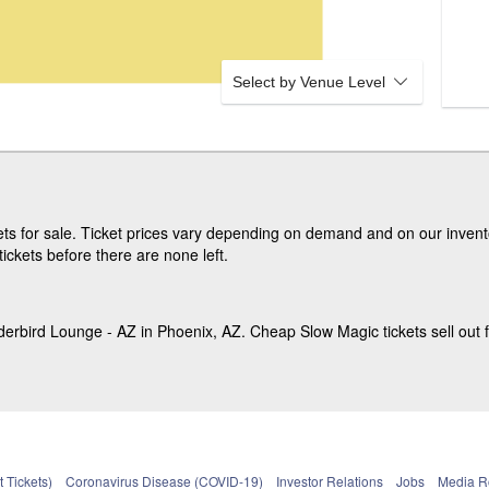
Select by Venue Level
ts for sale. Ticket prices vary depending on demand and on our invento
ickets before there are none left.
erbird Lounge - AZ in Phoenix, AZ. Cheap Slow Magic tickets sell out f
 Tickets)
Coronavirus Disease (COVID-19)
Investor Relations
Jobs
Media 