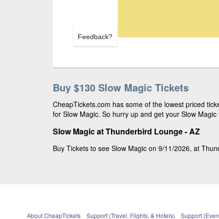
Feedback?
Buy $130 Slow Magic Tickets
CheapTickets.com has some of the lowest priced ticke
for Slow Magic. So hurry up and get your Slow Magic t
Slow Magic at Thunderbird Lounge - AZ
Buy Tickets to see Slow Magic on 9/11/2026, at Thund
About CheapTickets
Support (Travel, Flights, & Hotels)
Support (Event