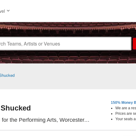
vel
Shucked
150% Money B
Shucked
We are a resa
Prices are s
The Hanover Thea
r the Performing Arts, Worcester, MA
Your seats a