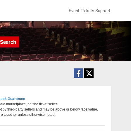
Event Tickets Support
Search
ack Guarantee
le marketplace, not the ticket seller.
et by third-party sellers and may be above or below face value.
tre for the Performing Arts, Worcester, Massachusetts
re together unless otherwise noted.