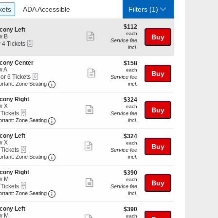
ckets
ADA Accessible
kets
ADA Accessible
Filters
(1)
$112
$112
cony Left
each
each
Show
w B
Buy
Service fee
eTickets
r 4 Tickets
more
incl.
ticket
cony Center
$158
kets
$158
details
w A
each
ilable
each
Show
Buy
eTickets
 or 6 Tickets
Service fee
more
Important: Zone Seating, Open Zone Seating Discl
ortant: Zone Seating
incl.
ticket
cony Right
$324
$324
details
w X
each
each
Show
Buy
kets
eTickets
 Tickets
Service fee
ilable
more
Important: Zone Seating, Open Zone Seating Discl
ortant: Zone Seating
incl.
ticket
kets
cony Left
$324
$324
details
ilable
w X
each
each
Show
Buy
eTickets
 Tickets
Service fee
more
Important: Zone Seating, Open Zone Seating Discl
ortant: Zone Seating
incl.
ticket
kets
cony Right
$390
$390
details
ilable
w M
each
each
Show
Buy
eTickets
 Tickets
Service fee
more
Important: Zone Seating, Open Zone Seating Discl
ortant: Zone Seating
incl.
ticket
kets
cony Left
$390
$390
details
ilable
w M
each
each