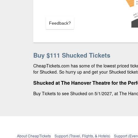
Feedback?
Buy $111 Shucked Tickets
CheapTickets.com has some of the lowest priced ticke
for Shucked. So hurry up and get your Shucked tickets
Shucked at The Hanover Theatre for the Per
Buy Tickets to see Shucked on 5/1/2027, at The Hanov
About CheapTickets
Support (Travel, Flights, & Hotels)
Support (Event