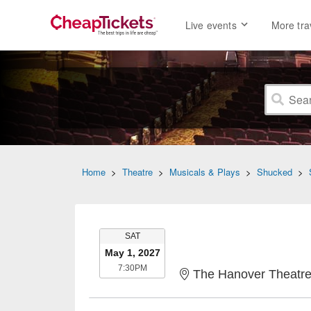
Live events
More tra
Home
>
Theatre
>
Musicals & Plays
>
Shucked
>
SATURDAY
SAT
May 1, 2027
7:30PM
7:30PM
The Hanover Theatre fo