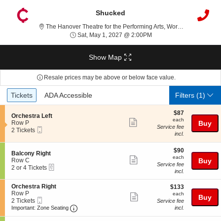
Shucked
The H
The Hanover Theatre for the Performing Arts, Worcester, MA
Sat, May 1, 2027 @ 2:00
Sat, May 1, 2027 @ 2:00PM
Show Map
Resale prices may be above or below face value.
Ticket
Tickets
ADA Accessible
Tickets
ADA Accessible
Filters
(1)
Types
$87
$87
S
Orchestra Left
each
each
Show
e
Row P
Buy
Service fee
Mobile
c
2
2 Tickets
more
incl.
Ticket
t
Tickets
ticket
i
available
o
$90
$90
details
S
Balcony Right
n
each
each
Show
e
Row C
Buy
O
Service fee
eTickets
c
2
2 or 4 Tickets
more
r
incl.
t
or
c
ticket
i
4
h
S
Orchestra Right
$133
$133
o
Tickets
details
e
e
Row P
each
n
available
each
Show
Buy
s
Mobile
c
2
2 Tickets
B
Service fee
t
more
Ticket
Important: Zone Seating, Open Zone Seating
t
Tickets
a
Important: Zone Seating
incl.
r
i
available
l
ticket
a
o