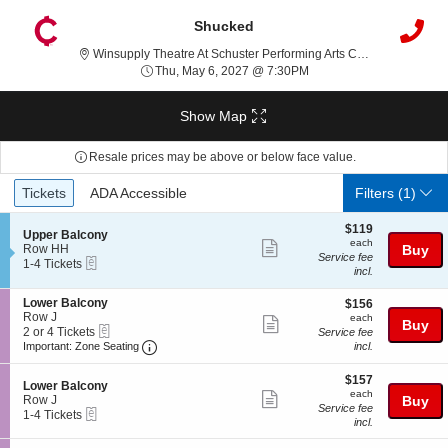
Shucked
Winsupply Theatre At Schuster Performing Arts Center, Dayton, OH
Thu, May 6, 2027 @ 7:3
Thu, May 6, 2027 @ 7:30PM
Show Map
Resale prices may be above or below face value.
Ticket
Tickets
ADA Accessible
Tickets
ADA Accessible
Filters
(1)
Types
$119
$119
S
Upper Balcony
each
each
Show
e
Row HH
Buy
Service fee
eTickets
c
1
1-4 Tickets
more
incl.
t
to
ticket
i
4
S
Lower Balcony
$156
o
Tickets
$156
details
e
Row J
each
n
available
each
Show
Buy
eTickets
c
2
U
2 or 4 Tickets
Service fee
more
Important: Zone Seating, Open Zone Seating
t
or
p
Important: Zone Seating
incl.
i
4
p
ticket
o
Tickets
e
$157
$157
details
S
n
available
Lower Balcony
r
each
each
Show
e
L
Row J
Buy
B
Service fee
eTickets
c
1
o
1-4 Tickets
a
more
incl.
t
to
w
l
ticket
i
4
e
c