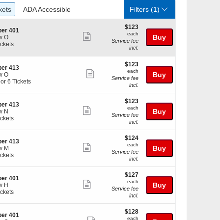
ckets
ADA Accessible
kets
ADA Accessible
Filters
(1)
$123
$123
er 401
each
each
Show
Buy
w O
Service fee
ickets
more
incl.
kets
ticket
ilable
$123
$123
details
er 413
each
each
Show
Buy
w O
Service fee
 or 6 Tickets
more
incl.
ticket
$123
$123
details
er 413
each
each
Show
Buy
w N
kets
Service fee
ickets
more
ilable
incl.
kets
ticket
ilable
$124
$124
details
er 413
each
each
Show
Buy
w M
Service fee
ickets
more
incl.
kets
ticket
ilable
$127
$127
details
er 401
each
each
Show
Buy
w H
Service fee
ickets
more
incl.
kets
ticket
ilable
$128
$128
details
er 401
each
each