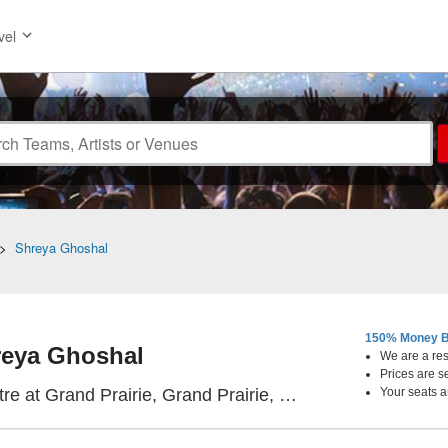
vel
>
Shreya Ghoshal
150% Money B
eya Ghoshal
We are a resa
Prices are s
Texas Trust CU The
e at Grand Prairie, Grand Prairie, TX
Your seats a