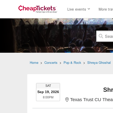
Live events
More tra
Home
>
Concerts
>
Pop & Rock
>
Shreya Ghoshal
SATURDAY
SAT
Shr
Sep 19, 2026
8:00PM
8:00PM
Texas Trust CU Theatr