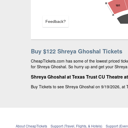
Feedback?
Buy $122 Shreya Ghoshal Tickets
CheapTickets.com has some of the lowest priced ticke
for Shreya Ghoshal. So hurry up and get your Shreya G
Shreya Ghoshal at Texas Trust CU Theatre at
Buy Tickets to see Shreya Ghoshal on 9/19/2026, at T
About CheapTickets
Support (Travel, Flights, & Hotels)
Support (Event