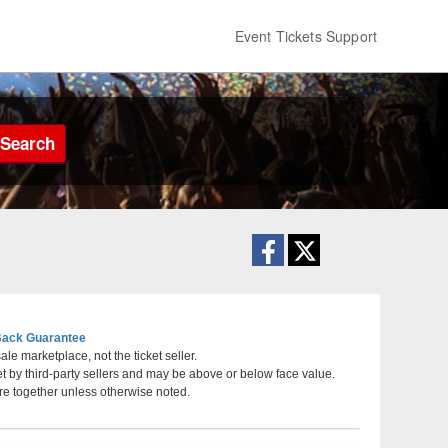
Event Tickets Support
Search
ack Guarantee
le marketplace, not the ticket seller.
et by third-party sellers and may be above or below face value.
atre at Grand Prairie, Grand Prairie, Texas
re together unless otherwise noted.