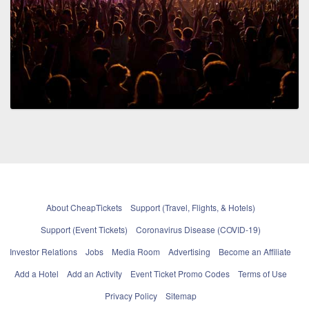
About CheapTickets
Support (Travel, Flights, & Hotels)
Support (Event Tickets)
Coronavirus Disease (COVID-19)
Investor Relations
Jobs
Media Room
Advertising
Become an Affiliate
Add a Hotel
Add an Activity
Event Ticket Promo Codes
Terms of Use
Privacy Policy
Sitemap