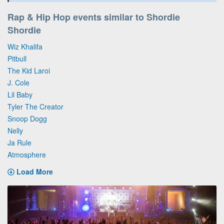
Rap & Hip Hop events similar to Shordie
Shordie
Wiz Khalifa
Pitbull
The Kid Laroi
J. Cole
Lil Baby
Tyler The Creator
Snoop Dogg
Nelly
Ja Rule
Atmosphere
Load More