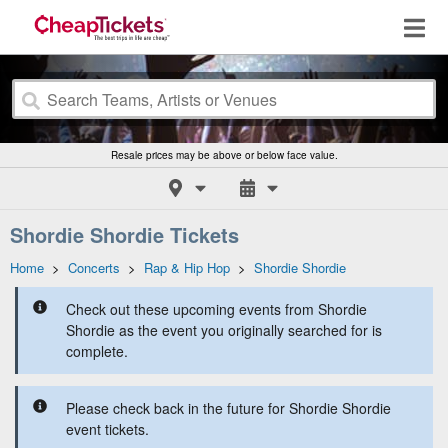
Resale prices may be above or below face value.
Shordie Shordie Tickets
Home
>
Concerts
>
Rap & Hip Hop
>
Shordie Shordie
Check out these upcoming events from Shordie
Shordie as the event you originally searched for is
complete.
Please check back in the future for Shordie Shordie
event tickets.