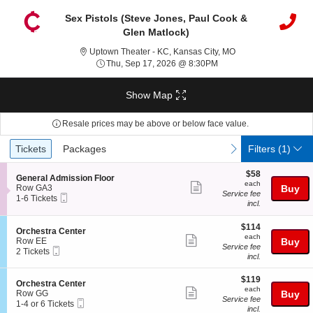
Sex Pistols (Steve Jones, Paul Cook &
Glen Matlock)
Uptown Theater - KC
Uptown Theater - KC, Kansas City, MO
Thu, Sep 17, 2026 @ 8:
Thu, Sep 17, 2026 @ 8:30PM
Show Map
Resale prices may be above or below face value.
Ticket
Tickets
Packages
previous
next
Tickets
Packages
Filters
(1)
Types
$58
$58
S
General Admission Floor
each
each
Show
e
Row GA3
Buy
Service fee
Mobile
c
1
1-6 Tickets
more
incl.
Ticket
t
to
ticket
i
6
o
Tickets
$114
$114
details
S
Orchestra Center
n
available
each
each
Show
e
Row EE
Buy
G
Service fee
Mobile
c
2
2 Tickets
more
e
incl.
Ticket
t
Tickets
n
ticket
i
available
e
$119
o
$119
details
S
Orchestra Center
r
each
n
each
Show
e
Row GG
Buy
a
O
Service fee
Mobile
c
1
1-4 or 6 Tickets
l
more
r
incl.
Ticket
t
to