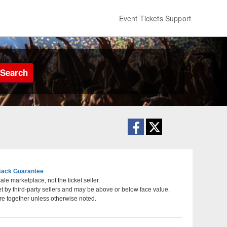
Event Tickets Support
Search
ack Guarantee
le marketplace, not the ticket seller.
et by third-party sellers and may be above or below face value.
m, Alabama
re together unless otherwise noted.