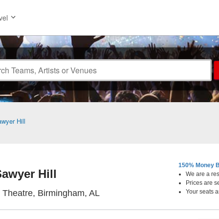
vel
wyer Hill
150% Money B
awyer Hill
We are a resa
Prices are s
Workplay Theatre, Birmingha
 Theatre, Birmingham, AL
Your seats a