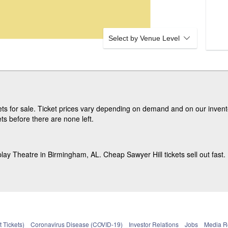
Select by Venue Level
s for sale. Ticket prices vary depending on demand and on our invento
ts before there are none left.
lay Theatre in Birmingham, AL. Cheap Sawyer Hill tickets sell out fast.
 Tickets)
Coronavirus Disease (COVID-19)
Investor Relations
Jobs
Media 