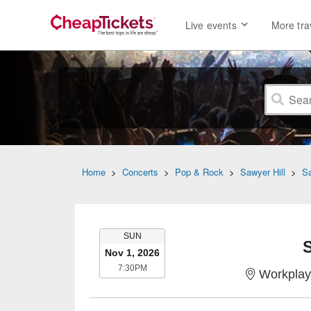
Live events
More tra
Home
>
Concerts
>
Pop & Rock
>
Sawyer Hill
>
Sa
SUNDAY
SUN
S
Nov 1, 2026
7:30PM
7:30PM
Workplay