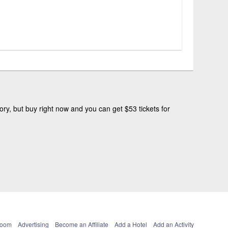
ry, but buy right now and you can get $53 tickets for
Room
Advertising
Become an Affiliate
Add a Hotel
Add an Activity