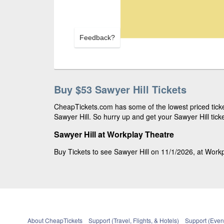
Feedback?
Buy $53 Sawyer Hill Tickets
CheapTickets.com has some of the lowest priced ticket
Sawyer Hill. So hurry up and get your Sawyer Hill ticke
Sawyer Hill at Workplay Theatre
Buy Tickets to see Sawyer Hill on 11/1/2026, at Workp
About CheapTickets
Support (Travel, Flights, & Hotels)
Support (Event