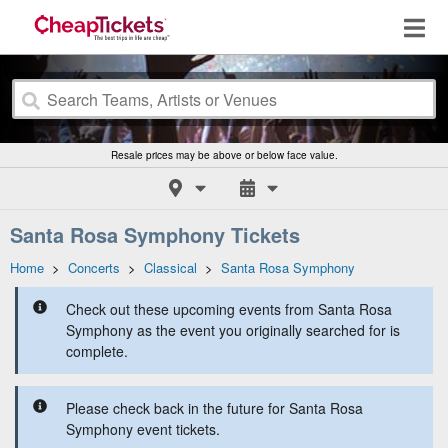
Resale prices may be above or below face value.
Santa Rosa Symphony Tickets
Home
>
Concerts
>
Classical
>
Santa Rosa Symphony
Check out these upcoming events from Santa Rosa
Symphony as the event you originally searched for is
complete.
Please check back in the future for Santa Rosa
Symphony event tickets.