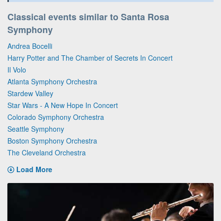
Classical events similar to Santa Rosa
Symphony
Andrea Bocelli
Harry Potter and The Chamber of Secrets In Concert
Il Volo
Atlanta Symphony Orchestra
Stardew Valley
Star Wars - A New Hope In Concert
Colorado Symphony Orchestra
Seattle Symphony
Boston Symphony Orchestra
The Cleveland Orchestra
Load More