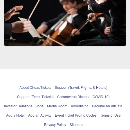
About CheapTickets
Support (Travel, Flights, & Hotels)
Support (Event Tickets)
Coronavirus Disease (COVID-19)
Investor Relations
Jobs
Media Room
Advertising
Become an Affiliate
Add a Hotel
Add an Activity
Event Ticket Promo Codes
Terms of Use
Privacy Policy
Sitemap