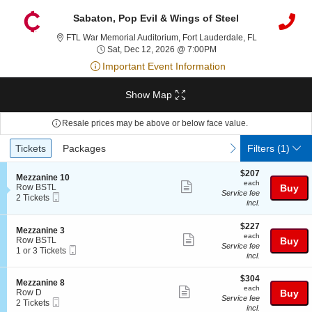
Sabaton, Pop Evil & Wings of Steel
FTL War Memori
FTL War Memorial Auditorium, Fort Lauderdale, FL
Sat, Dec 12, 2026 @ 7:
Sat, Dec 12, 2026 @ 7:00PM
Important Event Information
Show Map
Resale prices may be above or below face value.
Ticket
Tickets
Packages
previous
next
Tickets
Packages
Filters
(1)
Types
$207
$207
S
Mezzanine 10
each
each
Show
e
Row BSTL
Buy
Service fee
Mobile
c
2
2 Tickets
more
incl.
Ticket
t
Tickets
ticket
i
available
o
$227
$227
details
S
Mezzanine 3
n
each
each
Show
e
Row BSTL
Buy
M
Service fee
Mobile
c
1
1 or 3 Tickets
more
e
incl.
Ticket
t
or
z
ticket
i
3
z
$304
o
Tickets
$304
details
S
Mezzanine 8
a
each
n
available
each
Show
e
Row D
Buy
n
M
Service fee
Mobile
c
2
2 Tickets
i
more
e
incl.
Ticket
t
Tickets