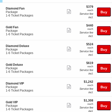
n
z
ticket
i
available
e
z
$379
o
$379
1
details
S
Diamond Fan
a
each
n
each
Show
0
e
Buy
Package
n
M
Service fee
c
1
1-6 Ticket Packages
i
more
e
incl.
t
to
n
z
ticket
i
6
e
z
$440
$440
o
Ticket
3
details
S
Gold Fan
a
each
n
Packages
each
Show
e
Buy
Package
n
D
available
Service fee
c
1
1-6 Ticket Packages
i
more
i
incl.
t
to
n
a
ticket
i
6
e
m
$524
$524
o
Ticket
8
details
S
Diamond Deluxe
o
each
n
Packages
each
Show
e
Buy
Package
n
G
available
Service fee
c
1
1-6 Ticket Packages
more
d
o
incl.
t
to
F
l
ticket
i
6
a
d
$619
$619
o
Ticket
details
n
S
Gold Deluxe
F
each
n
Packages
each
Show
e
Buy
Package
a
D
available
Service fee
c
1
1-6 Ticket Packages
more
n
i
incl.
t
to
a
ticket
i
6
m
$1,242
$1,242
o
Ticket
details
S
Diamond VIP
o
each
n
Packages
each
Show
e
Buy
Package
n
G
available
Service fee
c
1
1-6 Ticket Packages
more
d
o
incl.
t
to
D
l
ticket
i
6
e
d
$1,308
$1,308
o
Ticket
details
l
S
Gold VIP
D
each
n
Packages
each
Show
u
e
Buy
Package
e
D
available
Service fee
x
c
1
1-6 Ticket Packages
more
l
i
incl.