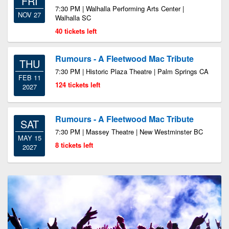
FRI
7:30 PM | Walhalla Performing Arts Center |
NOV 27
Walhalla SC
40 tickets left
Rumours - A Fleetwood Mac Tribute
THU
7:30 PM | Historic Plaza Theatre | Palm Springs CA
FEB 11
124 tickets left
2027
Rumours - A Fleetwood Mac Tribute
SAT
7:30 PM | Massey Theatre | New Westminster BC
MAY 15
8 tickets left
2027