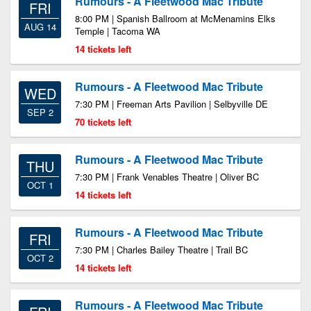
Rumours - A Fleetwood Mac Tribute
FRI
8:00 PM | Spanish Ballroom at McMenamins Elks
AUG 14
Temple | Tacoma WA
14 tickets left
Rumours - A Fleetwood Mac Tribute
WED
7:30 PM | Freeman Arts Pavilion | Selbyville DE
SEP 2
70 tickets left
Rumours - A Fleetwood Mac Tribute
THU
7:30 PM | Frank Venables Theatre | Oliver BC
OCT 1
14 tickets left
Rumours - A Fleetwood Mac Tribute
FRI
7:30 PM | Charles Bailey Theatre | Trail BC
OCT 2
14 tickets left
Rumours - A Fleetwood Mac Tribute