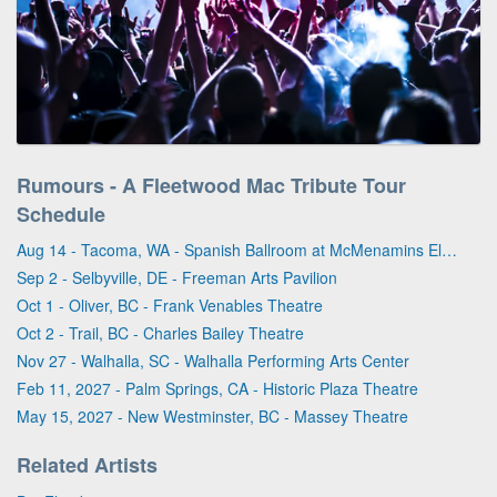
Rumours - A Fleetwood Mac Tribute Tour
Schedule
Aug 14 - Tacoma, WA - Spanish Ballroom at McMenamins Elks Temple
Sep 2 - Selbyville, DE - Freeman Arts Pavilion
Oct 1 - Oliver, BC - Frank Venables Theatre
Oct 2 - Trail, BC - Charles Bailey Theatre
Nov 27 - Walhalla, SC - Walhalla Performing Arts Center
Feb 11, 2027 - Palm Springs, CA - Historic Plaza Theatre
May 15, 2027 - New Westminster, BC - Massey Theatre
Related Artists