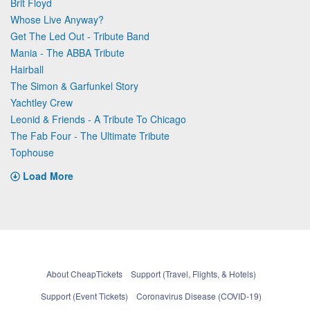
Brit Floyd
Whose Live Anyway?
Get The Led Out - Tribute Band
Mania - The ABBA Tribute
Hairball
The Simon & Garfunkel Story
Yachtley Crew
Leonid & Friends - A Tribute To Chicago
The Fab Four - The Ultimate Tribute
Tophouse
Load More
About CheapTickets
Support (Travel, Flights, & Hotels)
Support (Event Tickets)
Coronavirus Disease (COVID-19)