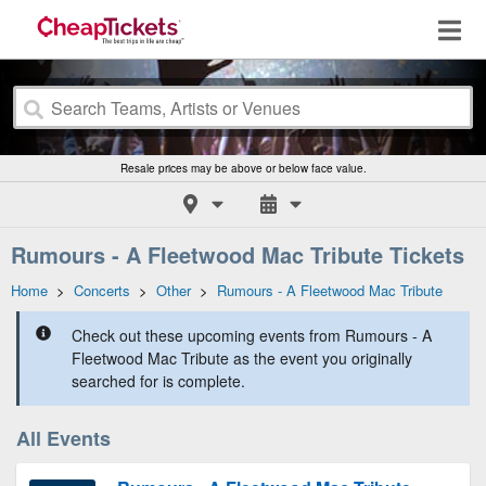
Resale prices may be above or below face value.
Rumours - A Fleetwood Mac Tribute Tickets
Home
>
Concerts
>
Other
>
Rumours - A Fleetwood Mac Tribute
Check out these upcoming events from Rumours - A
Fleetwood Mac Tribute as the event you originally
searched for is complete.
All Events