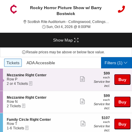
Rocky Horror Picture Show w/ Barry
Bostwick
Scottis
Scottish Rite Auditorium - Collingswood, Collingswood, NJ
Sun, Oct 4, 2026 @ 8:00
Sun, Oct 4, 2026 @ 8:00PM
Show Map
Resale prices may be above or below face value.
Ticket
Tickets
ADA Accessible
Tickets
ADA Accessible
Filters
(1)
Types
$99
$99
S
Mezzanine Right Center
each
each
Show
e
Row P
Buy
Service fee
eTickets
c
2
2 or 4 Tickets
more
incl.
t
or
ticket
i
4
o
Tickets
$99
$99
details
S
Mezzanine Right Center
n
available
each
each
Show
e
Row N
Buy
M
Service fee
eTickets
c
2
2 Tickets
more
e
incl.
t
Tickets
z
ticket
i
available
z
$107
o
$107
details
S
Family Circle Right Center
a
each
n
each
Show
e
Row T
Buy
n
M
Service fee
eTickets
c
1
1-6 Tickets
i
more
e
incl.
t
to