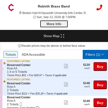
Rebirth Brass Band
Best
Beston Hall At Nazareth University Arts Center, Rochester, NY
Sun, Sep 13, 2026 @ 7
Sun, Sep 13, 2026 @ 7:00PM
More Info
Show Map
Resale prices may be above or below face value.
Ticket
Tickets
ADA Accessible
Tickets
ADA Accessible
Filters
(1)
Types
FEATURED LISTING
$120
S
$120
Reserved Center
Show
Buy
each
e
Row AA
each
more
c
1
1-4 or 6 Tickets
t
to
Ticket Price $91 + Fee $28.67 + Taxes if applicable
ticket
i
4
FEATURED LISTING
details
o
or
$148
S
$148
Reserved Center
Show
Buy
n
6
each
e
Row A
each
R
Tickets
more
c
2
2 Tickets
e
available
t
Tickets
Ticket Price $112 + Fee $35.28 + Taxes if applicable
ticket
s
i
available
S
Reserved Center
e
details
o
e
Row A
$149
$149
Show
r
Buy
n
Mobile
c
2
each
2 Tickets
each
v
R
more
Ticket
Important: Zone Seating, Open Zone Seatin
t
Tickets
Important: Zone Seating