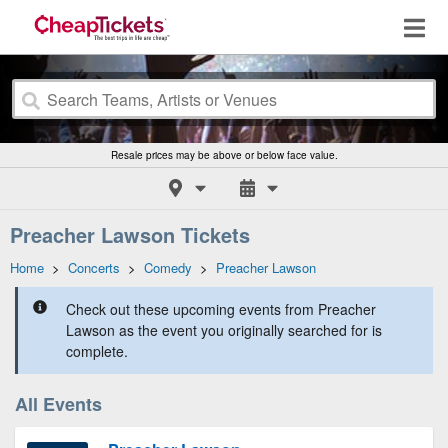
Resale prices may be above or below face value.
Preacher Lawson Tickets
Home
>
Concerts
>
Comedy
>
Preacher Lawson
Check out these upcoming events from Preacher
Lawson as the event you originally searched for is
complete.
All Events