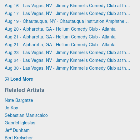
Aug 16 - Las Vegas, NV - Jimmy Kimmel's Comedy Club at the LINQ
Aug 17 - Las Vegas, NV - Jimmy Kimmel's Comedy Club at the LINQ
Aug 19 - Chautauqua, NY - Chautauqua Institution Amphitheater
Aug 20 - Alpharetta, GA - Helium Comedy Club - Atlanta
Aug 21 - Alpharetta, GA - Helium Comedy Club - Atlanta
Aug 21 - Alpharetta, GA - Helium Comedy Club - Atlanta
Aug 23 - Las Vegas, NV - Jimmy Kimmel's Comedy Club at the LINQ
Aug 24 - Las Vegas, NV - Jimmy Kimmel's Comedy Club at the LINQ
Aug 30 - Las Vegas, NV - Jimmy Kimmel's Comedy Club at the LINQ
Load More
Related Artists
Nate Bargatze
Jo Koy
Sebastian Maniscalco
Gabriel Iglesias
Jeff Dunham
Bert Kreischer