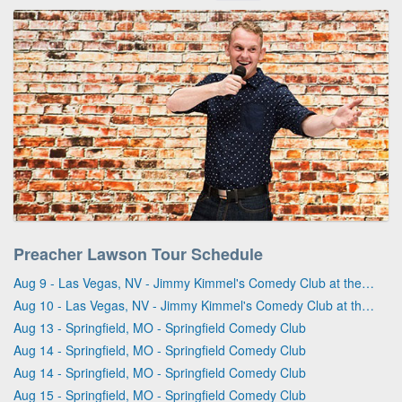
Preacher Lawson Tour Schedule
Aug 9 - Las Vegas, NV - Jimmy Kimmel's Comedy Club at the LINQ
Aug 10 - Las Vegas, NV - Jimmy Kimmel's Comedy Club at the LINQ
Aug 13 - Springfield, MO - Springfield Comedy Club
Aug 14 - Springfield, MO - Springfield Comedy Club
Aug 14 - Springfield, MO - Springfield Comedy Club
Aug 15 - Springfield, MO - Springfield Comedy Club