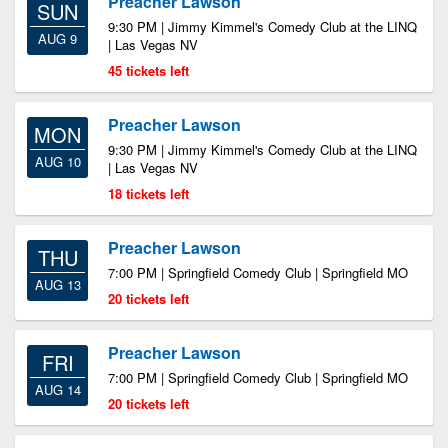
Preacher Lawson
SUN
9:30 PM | Jimmy Kimmel's Comedy Club at the LINQ
AUG 9
| Las Vegas NV
45 tickets left
Preacher Lawson
MON
9:30 PM | Jimmy Kimmel's Comedy Club at the LINQ
AUG 10
| Las Vegas NV
18 tickets left
Preacher Lawson
THU
7:00 PM | Springfield Comedy Club | Springfield MO
AUG 13
20 tickets left
Preacher Lawson
FRI
7:00 PM | Springfield Comedy Club | Springfield MO
AUG 14
20 tickets left