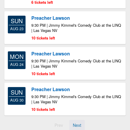
6 tickets left
Preacher Lawson
SUN
9:30 PM | Jimmy Kimmel's Comedy Club at the LINQ
AUG 23
| Las Vegas NV
10 tickets left
Preacher Lawson
MON
9:30 PM | Jimmy Kimmel's Comedy Club at the LINQ
AUG 24
| Las Vegas NV
10 tickets left
Preacher Lawson
SUN
9:30 PM | Jimmy Kimmel's Comedy Club at the LINQ
AUG 30
| Las Vegas NV
10 tickets left
Prev
Next