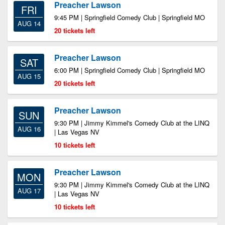
Preacher Lawson
FRI
9:45 PM | Springfield Comedy Club | Springfield MO
AUG 14
20 tickets left
Preacher Lawson
SAT
6:00 PM | Springfield Comedy Club | Springfield MO
AUG 15
20 tickets left
Preacher Lawson
SUN
9:30 PM | Jimmy Kimmel's Comedy Club at the LINQ
AUG 16
| Las Vegas NV
10 tickets left
Preacher Lawson
MON
9:30 PM | Jimmy Kimmel's Comedy Club at the LINQ
AUG 17
| Las Vegas NV
10 tickets left