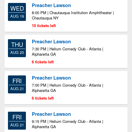
Preacher Lawson
WED
8:00 PM | Chautauqua Institution Amphitheater |
AUG 19
Chautauqua NY
10 tickets left
Preacher Lawson
THU
7:30 PM | Helium Comedy Club - Atlanta |
AUG 20
Alpharetta GA
6 tickets left
Preacher Lawson
FRI
7:00 PM | Helium Comedy Club - Atlanta |
AUG 21
Alpharetta GA
6 tickets left
Preacher Lawson
FRI
9:15 PM | Helium Comedy Club - Atlanta |
AUG 21
Alpharetta GA