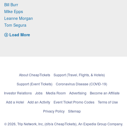
Bill Burr
Mike Epps
Leanne Morgan
Tom Segura
Load More
About CheapTickets
Support (Travel, Flights, & Hotels)
Support (Event Tickets)
Coronavirus Disease (COVID-19)
Investor Relations
Jobs
Media Room
Advertising
Become an Affiliate
Add a Hotel
Add an Activity
Event Ticket Promo Codes
Terms of Use
Privacy Policy
Sitemap
© 2026, Trip Network, Inc, (d/b/a CheapTickets), An Expedia Group Company.