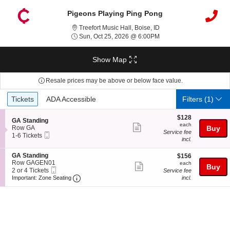
Pigeons Playing Ping Pong
Treefort Music Hall, Bois
Treefort Music Hall, Boise, ID
Sun, Oct 25, 2026 @ 6:
Sun, Oct 25, 2026 @ 6:00PM
Show Map
Resale prices may be above or below face value.
Ticket
Tickets
ADA Accessible
Tickets
ADA Accessible
Filters
(1)
Types
$128
$128
S
GA Standing
each
each
Show
e
Row GA
Buy
Service fee
Mobile
c
1
1-6 Tickets
more
incl.
Ticket
t
to
ticket
i
6
S
GA Standing
$156
o
Tickets
$156
details
e
Row GAGEN01
each
n
available
each
Show
Buy
Mobile
c
2
G
2 or 4 Tickets
Service fee
more
Ticket
Important: Zone Seating, Open Zone Seating
t
or
A
Important: Zone Seating
incl.
i
4
S
ticket
o
Tickets
t
details
n
available
a
G
n
A
d
S
i
t
n