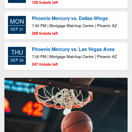
128 tickets left
Phoenix Mercury vs. Dallas Wings
MON
7:00 PM | Mortgage Matchup Center | Phoenix AZ
SEP 21
298 tickets left
Phoenix Mercury vs. Las Vegas Aces
THU
7:00 PM | Mortgage Matchup Center | Phoenix AZ
SEP 24
347 tickets left