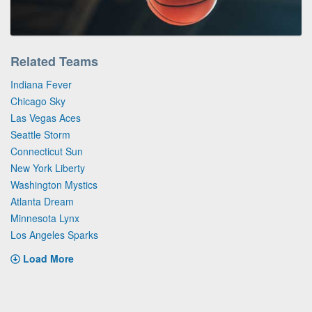
Related Teams
Indiana Fever
Chicago Sky
Las Vegas Aces
Seattle Storm
Connecticut Sun
New York Liberty
Washington Mystics
Atlanta Dream
Minnesota Lynx
Los Angeles Sparks
Load More