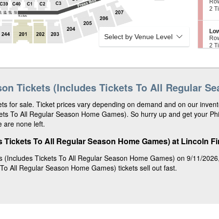
e
Ro
2
L
c
2
2 T
0
o
t
Tic
2
w
i
ava
e
o
S
Low
r
n
Select by Venue Level
e
Ro
1
L
c
2
2 T
1
o
t
Tic
3
w
i
ava
e
o
S
Low
r
n
e
Ro
1
L
c
2
2 T
1
son Tickets (Includes Tickets To All Regular 
o
t
Tic
2
w
i
ava
e
o
ts for sale. Ticket prices vary depending on demand and on our invento
S
Low
r
n
e
Ro
ckets To All Regular Season Home Games). So hurry up and get your Phi
1
L
c
2
2 T
0
 are none left.
o
t
Tic
7
w
i
ava
e
o
s Tickets To All Regular Season Home Games) at Lincoln Fin
S
Low
r
n
e
Ro
1
L
c
2
2 o
0
s (Includes Tickets To All Regular Season Home Games) on 9/11/2026, a
o
t
or
7
w
 To All Regular Season Home Games) tickets sell out fast.
i
4
e
o
Tic
r
n
ava
1
L
1
o
9
w
e
r