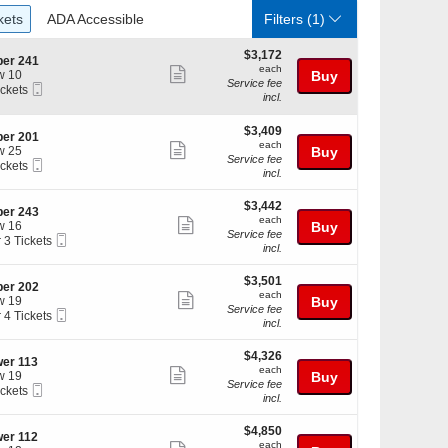
ckets
ADA Accessible
kets
ADA Accessible
Filters
(1)
$3,172
$3,172
er 241
each
each
Show
w 10
Buy
Service fee
Mobile
ickets
more
incl.
Ticket
kets
ticket
ilable
$3,409
$3,409
details
er 201
each
each
Show
w 25
Buy
Service fee
Mobile
ickets
more
incl.
Ticket
kets
ticket
ilable
$3,442
$3,442
details
er 243
each
each
Show
w 16
Buy
Service fee
Mobile
r 3 Tickets
more
incl.
Ticket
ticket
$3,501
kets
$3,501
details
er 202
each
ilable
each
Show
w 19
Buy
Service fee
Mobile
r 4 Tickets
more
incl.
Ticket
ticket
$4,326
kets
$4,326
details
er 113
each
ilable
each
Show
w 19
Buy
Service fee
Mobile
ickets
more
incl.
Ticket
kets
ticket
ilable
$4,850
$4,850
details
er 112
each
each