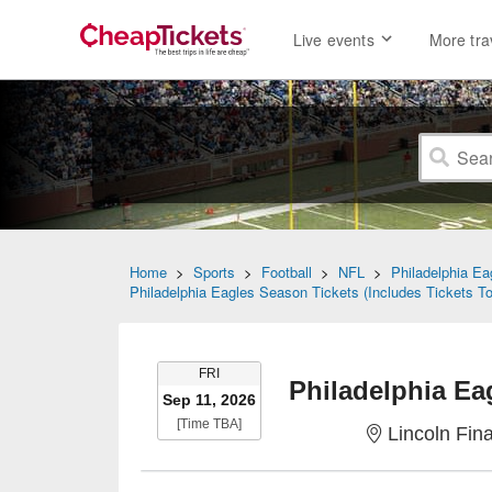
Live events
More tra
Home
>
Sports
>
Football
>
NFL
>
Philadelphia Ea
Philadelphia Eagles Season Tickets (Includes Tickets 
FRIDAY
FRI
Sep 11, 2026
Time To Be Announced
[Time TBA]
Lincoln Fina