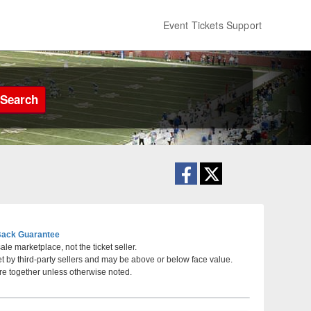
Event Tickets Support
Search
ack Guarantee
le marketplace, not the ticket seller.
et by third-party sellers and may be above or below face value.
ladelphia, Pennsylvania
re together unless otherwise noted.