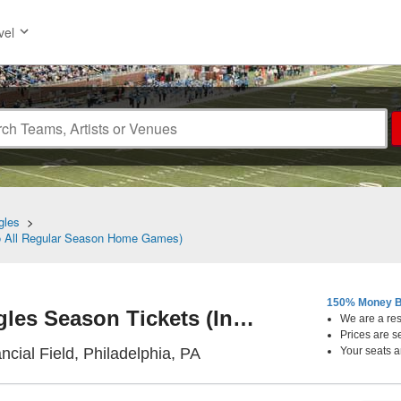
vel
gles
>
To All Regular Season Home Games)
150% Money B
Philadelphia Eagles Season Tickets (Includes Tickets To All Regular Season Home Games)
We are a resa
Prices are s
Lincoln Financial Field, Phi
ncial Field, Philadelphia, PA
Your seats a