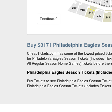
Feedback?
Buy $3171 Philadelphia Eagles Sea
CheapTickets.com has some of the lowest priced ticke
for Philadelphia Eagles Season Tickets (Includes Ti
All Regular Season Home Games) tickets before there
Philadelphia Eagles Season Tickets (Include
Buy Tickets to see Philadelphia Eagles Season Ticket
Philadelphia Eagles Season Tickets (Includes Tickets