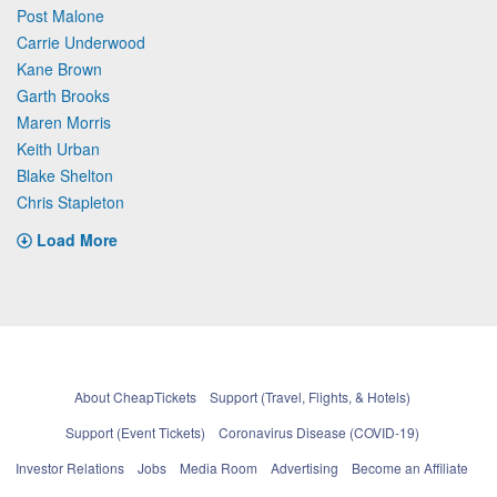
Post Malone
Carrie Underwood
Kane Brown
Garth Brooks
Maren Morris
Keith Urban
Blake Shelton
Chris Stapleton
Load More
About CheapTickets
Support (Travel, Flights, & Hotels)
Support (Event Tickets)
Coronavirus Disease (COVID-19)
Investor Relations
Jobs
Media Room
Advertising
Become an Affiliate