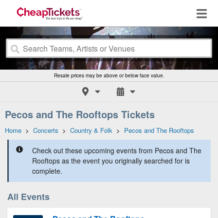
Resale prices may be above or below face value.
Pecos and The Rooftops Tickets
Home
>
Concerts
>
Country & Folk
>
Pecos and The Rooftops
Check out these upcoming events from Pecos and The
Rooftops as the event you originally searched for is
complete.
All Events