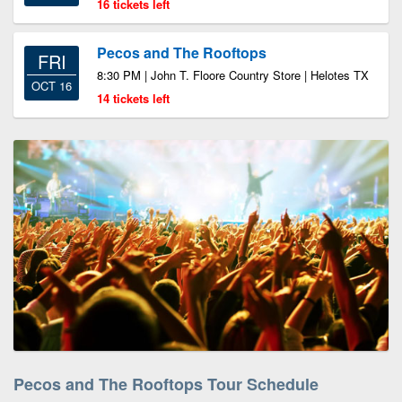
16 tickets left
Pecos and The Rooftops
FRI
8:30 PM | John T. Floore Country Store | Helotes TX
OCT 16
14 tickets left
Pecos and The Rooftops Tour Schedule