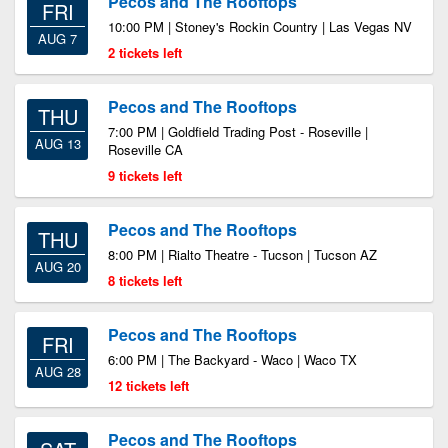
Pecos and The Rooftops
FRI
10:00 PM | Stoney's Rockin Country | Las Vegas NV
AUG 7
2 tickets left
Pecos and The Rooftops
THU
7:00 PM | Goldfield Trading Post - Roseville |
AUG 13
Roseville CA
9 tickets left
Pecos and The Rooftops
THU
8:00 PM | Rialto Theatre - Tucson | Tucson AZ
AUG 20
8 tickets left
Pecos and The Rooftops
FRI
6:00 PM | The Backyard - Waco | Waco TX
AUG 28
12 tickets left
Pecos and The Rooftops