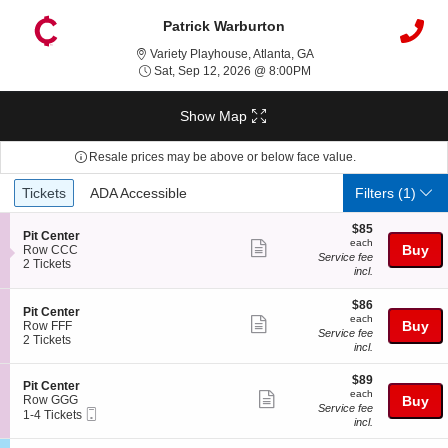
Patrick Warburton
Variety Playhouse, Atlan
Variety Playhouse, Atlanta, GA
Sat, Sep 12, 2026 @ 8:
Sat, Sep 12, 2026 @ 8:00PM
Show Map
Resale prices may be above or below face value.
Ticket
Tickets
ADA Accessible
Tickets
ADA Accessible
Filters
(1)
Types
$85
$85
S
Pit Center
each
each
Show
e
Buy
Row CCC
Service fee
c
2
2 Tickets
more
incl.
t
Tickets
ticket
i
available
$86
o
$86
details
S
Pit Center
each
n
each
Show
e
Buy
Row FFF
P
Service fee
c
2
2 Tickets
more
i
incl.
t
Tickets
t
ticket
i
available
C
$89
$89
o
details
S
Pit Center
e
each
n
each
Show
e
Row GGG
Buy
n
P
Service fee
Mobile
c
1
1-4 Tickets
t
more
i
incl.
Ticket
t
to
e
t
ticket
i
4
r