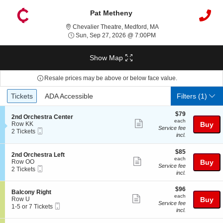
Pat Metheny
Chevalier Theatre, Med
Chevalier Theatre, Medford, MA
Sun, Sep 27, 2026 @ 7
Sun, Sep 27, 2026 @ 7:00PM
Show Map
Resale prices may be above or below face value.
Ticket
Tickets
ADA Accessible
Tickets
ADA Accessible
Filters
(1)
Types
$79
$79
S
2nd Orchestra Center
each
each
Show
e
Row KK
Buy
Service fee
Mobile
c
2
2 Tickets
more
incl.
Ticket
t
Tickets
ticket
i
available
o
$85
$85
details
S
2nd Orchestra Left
n
each
each
Show
e
Row OO
Buy
2
Service fee
Mobile
c
2
2 Tickets
more
n
incl.
Ticket
t
Tickets
d
ticket
i
available
O
$96
o
$96
details
S
Balcony Right
r
each
n
each
Show
e
Row U
Buy
c
2
Service fee
Mobile
c
1
1-5 or 7 Tickets
h
more
n
incl.
Ticket
t
to
e
d
ticket
i
5
s