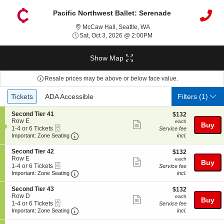
Pacific Northwest Ballet: Serenade
McCaw Hall, Seattle, Wash
McCaw Hall, Seattle, WA
Sat, Oct 3, 2026 @ 2:00P
Sat, Oct 3, 2026 @ 2:00PM
Show Map
Resale prices may be above or below face value.
Ticket
Tickets
ADA Accessible
Tickets
ADA Accessible
Filters
(1)
Types
S
Second Tier 41
$132
$132
e
Row E
each
each
Show
Buy
eTickets
c
1
1-4 or 6 Tickets
Service fee
more
Important: Zone Seating, Open Zone Seating
t
to
Important: Zone Seating
incl.
i
4
ticket
o
or
S
Second Tier 42
$132
$132
details
n
6
e
Row E
each
each
Show
Buy
S
Tickets
eTickets
c
1
1-4 or 6 Tickets
Service fee
e
available
more
Important: Zone Seating, Open Zone Seating
t
to
Important: Zone Seating
incl.
c
i
4
ticket
o
o
or
S
Second Tier 43
$132
$132
n
details
n
6
e
Row D
each
each
d
Show
Buy
S
Tickets
eTickets
c
1
1-4 or 6 Tickets
Service fee
T
e
available
more
Important: Zone Seating, Open Zone Seating
t
to
Important: Zone Seating
incl.
i
c
i
4
e
ticket
o
o
or