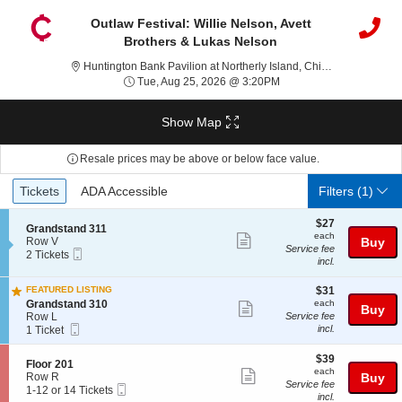
Outlaw Festival: Willie Nelson, Avett
Brothers & Lukas Nelson
Huntingto
Huntington Bank Pavilion at Northerly Island, Chicago, IL
Tue, Aug 25, 2026 @ 3:
Tue, Aug 25, 2026 @ 3:20PM
Show Map
Resale prices may be above or below face value.
Ticket
Tickets
ADA Accessible
Tickets
ADA Accessible
Filters
(1)
Types
$27
$27
S
Grandstand 311
each
each
Show
e
Row V
Buy
Service fee
Mobile
c
2
2 Tickets
more
incl.
Ticket
t
Tickets
ticket
i
available
$31
o
FEATURED LISTING
$31
details
each
n
S
Grandstand 310
each
Show
Buy
G
e
Row L
Service fee
more
Mobile
r
c
1
incl.
1 Ticket
Ticket
a
t
Ticket
ticket
n
i
available
$39
$39
details
S
Floor 201
d
o
each
each
Show
e
Row R
Buy
s
n
Service fee
Mobile
c
1
1-12 or 14 Tickets
t
G
more
incl.
Ticket
t
to