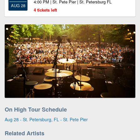
4:00 PM | St. Pete Pier | St. Petersburg FL
AUG 28
4 tickets left
On High Tour Schedule
Aug 28 - St. Petersburg, FL - St. Pete Pier
Related Artists