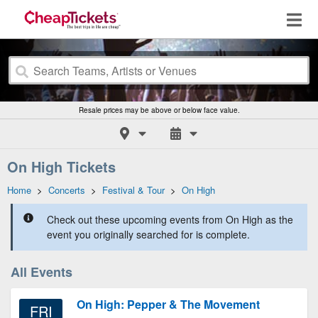
Resale prices may be above or below face value.
On High Tickets
Home
>
Concerts
>
Festival & Tour
>
On High
Check out these upcoming events from On High as the
event you originally searched for is complete.
All Events
On High: Pepper & The Movement
FRI