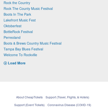
Rock the Country
Rock The County Music Festival
Boots In The Park
Lakefront Music Fest
Oktoberfest
BottleRock Festival
Perreoland
Boots & Brews Country Music Festival
Tampa Bay Blues Festival
Welcome To Rockville
Load More
About CheapTickets
Support (Travel, Flights, & Hotels)
Support (Event Tickets)
Coronavirus Disease (COVID-19)