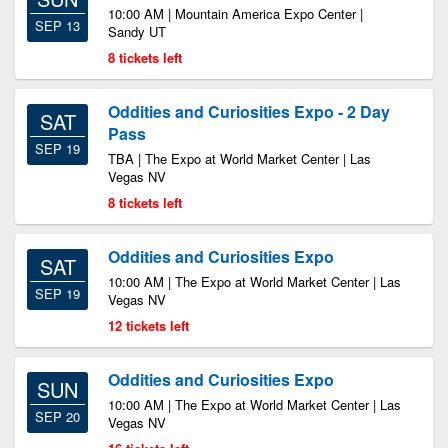
10:00 AM | Mountain America Expo Center |
SEP 13
Sandy UT
8 tickets left
Oddities and Curiosities Expo - 2 Day
SAT
Pass
SEP 19
TBA | The Expo at World Market Center | Las
Vegas NV
8 tickets left
Oddities and Curiosities Expo
SAT
10:00 AM | The Expo at World Market Center | Las
SEP 19
Vegas NV
12 tickets left
Oddities and Curiosities Expo
SUN
10:00 AM | The Expo at World Market Center | Las
SEP 20
Vegas NV