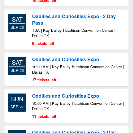
16 tickets left
Oddities and Curiosities Expo - 2 Day
SAT
Pass
SEP 26
TBA | Kay Bailey Hutchison Convention Center |
Dallas TX
8 tickets left
Oddities and Curiosities Expo
SAT
10:00 AM | Kay Bailey Hutchison Convention Center |
SEP 26
Dallas TX
17 tickets left
Oddities and Curiosities Expo
SUN
10:00 AM | Kay Bailey Hutchison Convention Center |
SEP 27
Dallas TX
11 tickets left
Oddities and Curiosities Expo - 2 Day