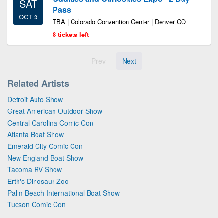
SAT
Pass
OCT 3
TBA | Colorado Convention Center | Denver CO
8 tickets left
Prev
Next
Related Artists
Detroit Auto Show
Great American Outdoor Show
Central Carolina Comic Con
Atlanta Boat Show
Emerald City Comic Con
New England Boat Show
Tacoma RV Show
Erth's Dinosaur Zoo
Palm Beach International Boat Show
Tucson Comic Con