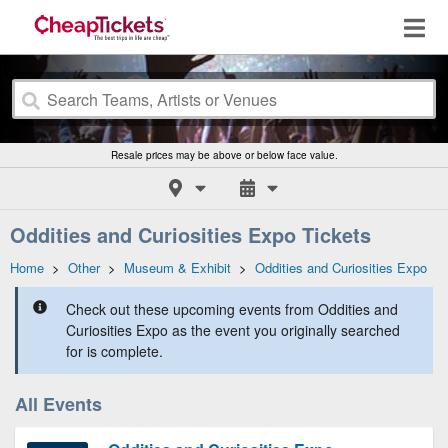
Resale prices may be above or below face value.
Oddities and Curiosities Expo Tickets
Home
>
Other
>
Museum & Exhibit
>
Oddities and Curiosities Expo
Check out these upcoming events from Oddities and
Curiosities Expo as the event you originally searched
for is complete.
All Events