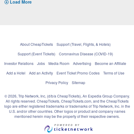
Load More
About CheapTickets
Support (Travel, Flights, & Hotels)
Support (Event Tickets)
Coronavirus Disease (COVID-19)
Investor Relations
Jobs
Media Room
Advertising
Become an Affiliate
Add a Hotel
Add an Activity
Event Ticket Promo Codes
Terms of Use
Privacy Policy
Sitemap
© 2026, Trip Network, Inc, (d/b/a CheapTickets), An Expedia Group Company.
All rights reserved. CheapTickets, CheapTickets.com, and the CheapTickets
logo are either registered trademarks or trademarks of Trip Network, Inc. in the
U.S. and/or other countries. Other logos or product and company names
mentioned herein may be the property of their respective owners.