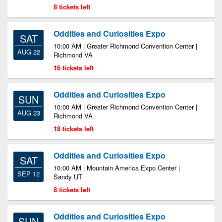
8 tickets left
Oddities and Curiosities Expo
SAT
10:00 AM | Greater Richmond Convention Center |
AUG 22
Richmond VA
16 tickets left
Oddities and Curiosities Expo
SUN
10:00 AM | Greater Richmond Convention Center |
AUG 23
Richmond VA
18 tickets left
Oddities and Curiosities Expo
SAT
10:00 AM | Mountain America Expo Center |
SEP 12
Sandy UT
8 tickets left
Oddities and Curiosities Expo
SUN