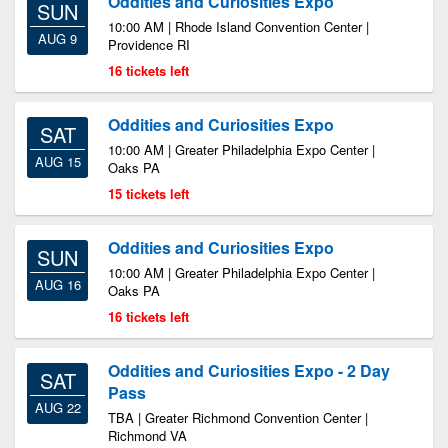
Oddities and Curiosities Expo
SUN
10:00 AM | Rhode Island Convention Center |
AUG 9
Providence RI
16 tickets left
Oddities and Curiosities Expo
SAT
10:00 AM | Greater Philadelphia Expo Center |
AUG 15
Oaks PA
15 tickets left
Oddities and Curiosities Expo
SUN
10:00 AM | Greater Philadelphia Expo Center |
AUG 16
Oaks PA
16 tickets left
Oddities and Curiosities Expo - 2 Day
SAT
Pass
AUG 22
TBA | Greater Richmond Convention Center |
Richmond VA