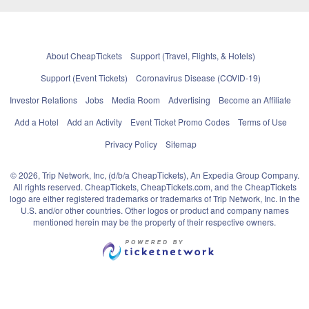
About CheapTickets
Support (Travel, Flights, & Hotels)
Support (Event Tickets)
Coronavirus Disease (COVID-19)
Investor Relations
Jobs
Media Room
Advertising
Become an Affiliate
Add a Hotel
Add an Activity
Event Ticket Promo Codes
Terms of Use
Privacy Policy
Sitemap
© 2026, Trip Network, Inc, (d/b/a CheapTickets), An Expedia Group Company.
All rights reserved. CheapTickets, CheapTickets.com, and the CheapTickets
logo are either registered trademarks or trademarks of Trip Network, Inc. in the
U.S. and/or other countries. Other logos or product and company names
mentioned herein may be the property of their respective owners.