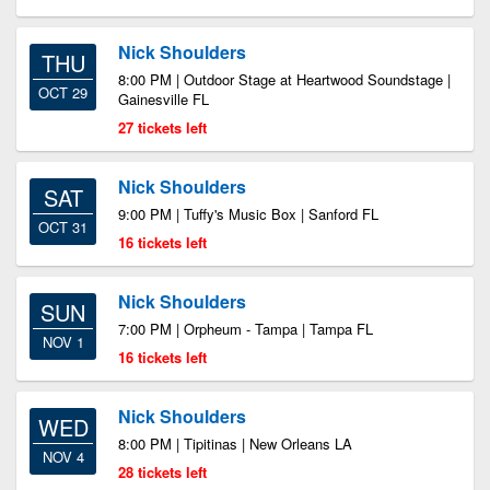
Nick Shoulders
THU
8:00 PM | Outdoor Stage at Heartwood Soundstage |
OCT 29
Gainesville FL
27 tickets left
Nick Shoulders
SAT
9:00 PM | Tuffy's Music Box | Sanford FL
OCT 31
16 tickets left
Nick Shoulders
SUN
7:00 PM | Orpheum - Tampa | Tampa FL
NOV 1
16 tickets left
Nick Shoulders
WED
8:00 PM | Tipitinas | New Orleans LA
NOV 4
28 tickets left