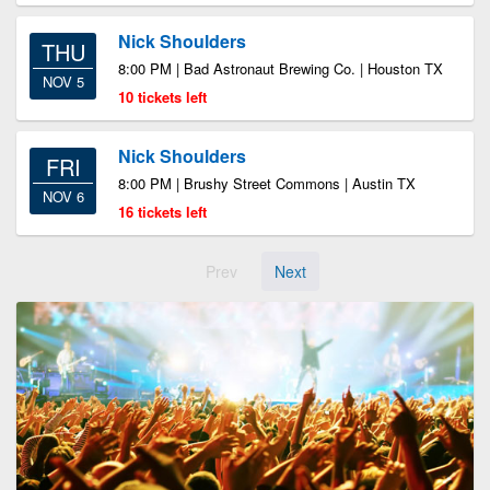
Nick Shoulders
THU
8:00 PM | Bad Astronaut Brewing Co. | Houston TX
NOV 5
10 tickets left
Nick Shoulders
FRI
8:00 PM | Brushy Street Commons | Austin TX
NOV 6
16 tickets left
Prev
Next