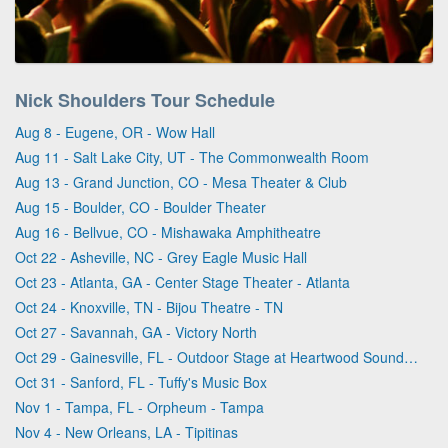
Nick Shoulders Tour Schedule
Aug 8 - Eugene, OR - Wow Hall
Aug 11 - Salt Lake City, UT - The Commonwealth Room
Aug 13 - Grand Junction, CO - Mesa Theater & Club
Aug 15 - Boulder, CO - Boulder Theater
Aug 16 - Bellvue, CO - Mishawaka Amphitheatre
Oct 22 - Asheville, NC - Grey Eagle Music Hall
Oct 23 - Atlanta, GA - Center Stage Theater - Atlanta
Oct 24 - Knoxville, TN - Bijou Theatre - TN
Oct 27 - Savannah, GA - Victory North
Oct 29 - Gainesville, FL - Outdoor Stage at Heartwood Soundstage
Oct 31 - Sanford, FL - Tuffy's Music Box
Nov 1 - Tampa, FL - Orpheum - Tampa
Nov 4 - New Orleans, LA - Tipitinas