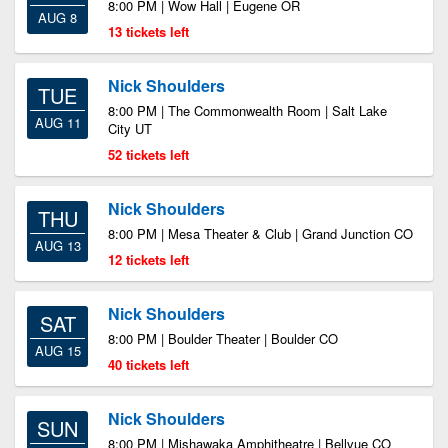
8:00 PM | Wow Hall | Eugene OR
AUG 8
13 tickets left
Nick Shoulders
TUE
8:00 PM | The Commonwealth Room | Salt Lake
AUG 11
City UT
52 tickets left
Nick Shoulders
THU
8:00 PM | Mesa Theater & Club | Grand Junction CO
AUG 13
12 tickets left
Nick Shoulders
SAT
8:00 PM | Boulder Theater | Boulder CO
AUG 15
40 tickets left
Nick Shoulders
SUN
8:00 PM | Mishawaka Amphitheatre | Bellvue CO