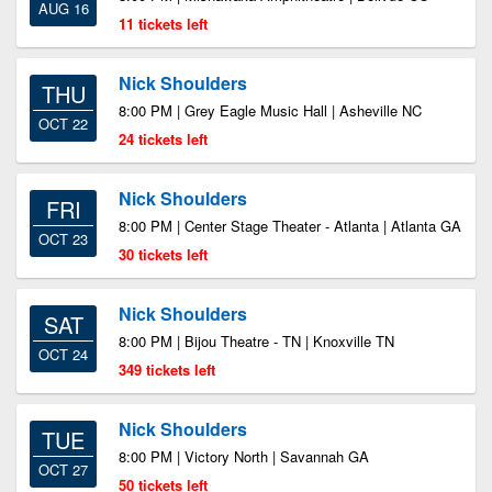
AUG 16
11 tickets left
Nick Shoulders
THU
8:00 PM | Grey Eagle Music Hall | Asheville NC
OCT 22
24 tickets left
Nick Shoulders
FRI
8:00 PM | Center Stage Theater - Atlanta | Atlanta GA
OCT 23
30 tickets left
Nick Shoulders
SAT
8:00 PM | Bijou Theatre - TN | Knoxville TN
OCT 24
349 tickets left
Nick Shoulders
TUE
8:00 PM | Victory North | Savannah GA
OCT 27
50 tickets left