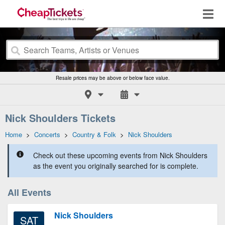
Resale prices may be above or below face value.
Nick Shoulders Tickets
Home
>
Concerts
>
Country & Folk
>
Nick Shoulders
Check out these upcoming events from Nick Shoulders
as the event you originally searched for is complete.
All Events
Nick Shoulders
SAT