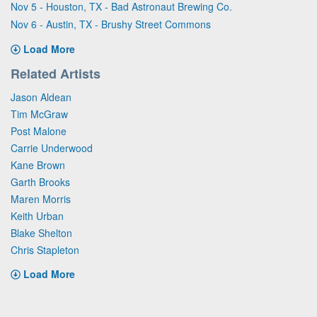
Nov 5 - Houston, TX - Bad Astronaut Brewing Co.
Nov 6 - Austin, TX - Brushy Street Commons
Load More
Related Artists
Jason Aldean
Tim McGraw
Post Malone
Carrie Underwood
Kane Brown
Garth Brooks
Maren Morris
Keith Urban
Blake Shelton
Chris Stapleton
Load More