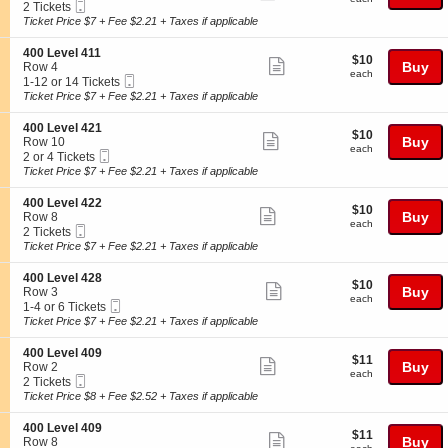
2
Tickets
Mobile
c
2
2 Tickets
more
0
available
Ticket
t
Tickets
Ticket Price $7 + Fee $2.21 + Taxes if applicable
0
ticket
i
available
L
o
details
S
400 Level 411
e
$10
$10
n
Show
e
Buy
Row 4
v
each
4
each
Mobile
c
1
1-12 or 14 Tickets
e
more
0
Ticket
t
to
Ticket Price $7 + Fee $2.21 + Taxes if applicable
l
0
ticket
i
12
2
L
o
or
3
details
S
400 Level 421
e
$10
$10
n
14
Show
7
e
Buy
Row 10
v
each
4
Tickets
each
Mobile
c
2
2 or 4 Tickets
e
more
0
available
Ticket
t
or
Ticket Price $7 + Fee $2.21 + Taxes if applicable
l
0
ticket
i
4
4
L
o
Tickets
0
details
S
400 Level 422
e
$10
$10
n
available
Show
9
e
Buy
Row 8
v
each
4
each
Mobile
c
2
2 Tickets
e
more
0
Ticket
t
Tickets
Ticket Price $7 + Fee $2.21 + Taxes if applicable
l
0
ticket
i
available
4
L
o
1
details
S
400 Level 428
e
$10
$10
n
Show
1
e
Buy
Row 3
v
each
4
each
Mobile
c
1
1-4 or 6 Tickets
e
more
0
Ticket
t
to
Ticket Price $7 + Fee $2.21 + Taxes if applicable
l
0
ticket
i
4
4
L
o
or
2
details
S
400 Level 409
e
$11
$11
n
6
Show
1
e
Buy
Row 2
v
each
4
Tickets
each
Mobile
c
2
2 Tickets
e
more
0
available
Ticket
t
Tickets
Ticket Price $8 + Fee $2.52 + Taxes if applicable
l
0
ticket
i
available
4
L
o
2
details
S
400 Level 409
e
$11
$11
n
Show
2
e
Buy
Row 8
v