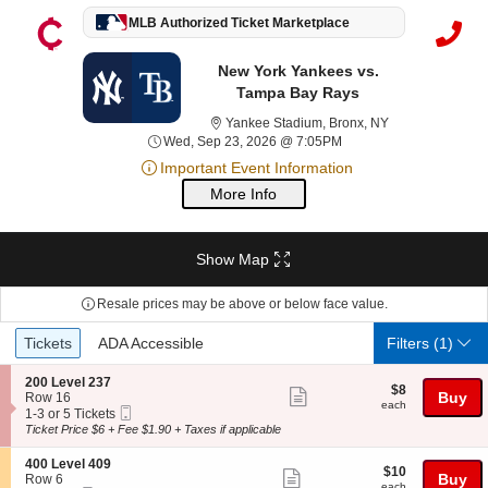
MLB Authorized Ticket Marketplace
New York Yankees vs.
Tampa Bay Rays
Yankee Stadium,
Yankee Stadium, Bronx, NY
Wed, Sep 23, 2026 @ 7
Wed, Sep 23, 2026 @ 7:05PM
Important Event Information
More Info
Show Map
Resale prices may be above or below face value.
Ticket
Tickets
ADA Accessible
Tickets
ADA Accessible
Filters
(1)
Types
S
200 Level 237
$8
$8
Show
e
Buy
Row 16
each
each
Mobile
c
1
1-3 or 5 Tickets
more
Ticket
t
to
Ticket Price $6 + Fee $1.90 + Taxes if applicable
ticket
i
3
o
or
details
S
400 Level 409
$10
$10
n
5
Show
e
Buy
Row 6
each
each