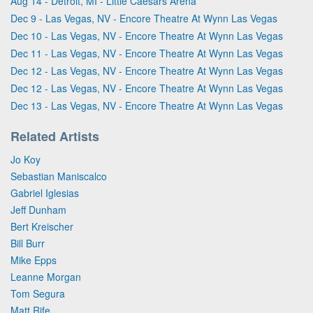
Aug 14 - Detroit, MI - Little Caesars Arena
Dec 9 - Las Vegas, NV - Encore Theatre At Wynn Las Vegas
Dec 10 - Las Vegas, NV - Encore Theatre At Wynn Las Vegas
Dec 11 - Las Vegas, NV - Encore Theatre At Wynn Las Vegas
Dec 12 - Las Vegas, NV - Encore Theatre At Wynn Las Vegas
Dec 12 - Las Vegas, NV - Encore Theatre At Wynn Las Vegas
Dec 13 - Las Vegas, NV - Encore Theatre At Wynn Las Vegas
Related Artists
Jo Koy
Sebastian Maniscalco
Gabriel Iglesias
Jeff Dunham
Bert Kreischer
Bill Burr
Mike Epps
Leanne Morgan
Tom Segura
Matt Rife