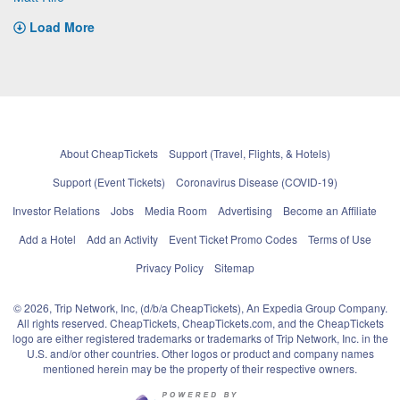
Load More
About CheapTickets
Support (Travel, Flights, & Hotels)
Support (Event Tickets)
Coronavirus Disease (COVID-19)
Investor Relations
Jobs
Media Room
Advertising
Become an Affiliate
Add a Hotel
Add an Activity
Event Ticket Promo Codes
Terms of Use
Privacy Policy
Sitemap
© 2026, Trip Network, Inc, (d/b/a CheapTickets), An Expedia Group Company.
All rights reserved. CheapTickets, CheapTickets.com, and the CheapTickets
logo are either registered trademarks or trademarks of Trip Network, Inc. in the
U.S. and/or other countries. Other logos or product and company names
mentioned herein may be the property of their respective owners.