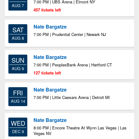
7:00 PM | UBS Arena | Elmont NY
AUG 7
457 tickets left
Nate Bargatze
SAT
7:00 PM | Prudential Center | Newark NJ
AUG 8
Nate Bargatze
SUN
7:00 PM | PeoplesBank Arena | Hartford CT
AUG 9
127 tickets left
Nate Bargatze
FRI
7:00 PM | Little Caesars Arena | Detroit MI
AUG 14
Nate Bargatze
WED
8:00 PM | Encore Theatre At Wynn Las Vegas | Las
DEC 9
Vegas NV