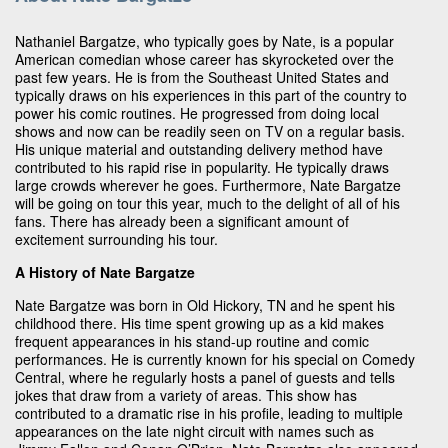
Nathaniel Bargatze, who typically goes by Nate, is a popular
American comedian whose career has skyrocketed over the
past few years. He is from the Southeast United States and
typically draws on his experiences in this part of the country to
power his comic routines. He progressed from doing local
shows and now can be readily seen on TV on a regular basis.
His unique material and outstanding delivery method have
contributed to his rapid rise in popularity. He typically draws
large crowds wherever he goes. Furthermore, Nate Bargatze
will be going on tour this year, much to the delight of all of his
fans. There has already been a significant amount of
excitement surrounding his tour.
A History of Nate Bargatze
Nate Bargatze was born in Old Hickory, TN and he spent his
childhood there. His time spent growing up as a kid makes
frequent appearances in his stand-up routine and comic
performances. He is currently known for his special on Comedy
Central, where he regularly hosts a panel of guests and tells
jokes that draw from a variety of areas. This show has
contributed to a dramatic rise in his profile, leading to multiple
appearances on the late night circuit with names such as