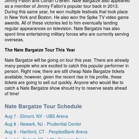
Jimmy Fallon and Conan O’Brien. Nate Bargatze also appeared
as a member of Jimmy Fallon’s popular tour back in 2013.
During this same year, he won multiple festivals that took place
in New York and Boston. He also won the Spike TV video game
awards. All of these victories led to him eventually landing
regular appearances on television. Nate Bargatze has also
spent time entertaining military forces who are currently serving
overseas.
The Nate Bargatze Tour This Year
Nate Bargatze will be going on tour this year. There are already
many people who are excited to catch this popular performer in
person. Right now, there are still cheap Nate Bargatze tickets
available; however, given the recent rise in his profile, these
tickets are going to sell out quickly. Anyone who would like to
catch a Nate Bargatze show should try to reserve seats ahead
of time!
Nate Bargatze Tour Schedule
Aug 7 - Elmont, NY - UBS Arena
Aug 8 - Newark, NJ - Prudential Center
Aug 9 - Hartford, CT - PeoplesBank Arena