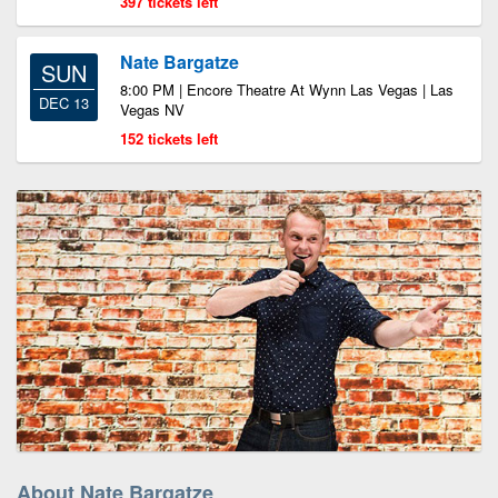
397 tickets left
Nate Bargatze
SUN
8:00 PM | Encore Theatre At Wynn Las Vegas | Las
DEC 13
Vegas NV
152 tickets left
About Nate Bargatze