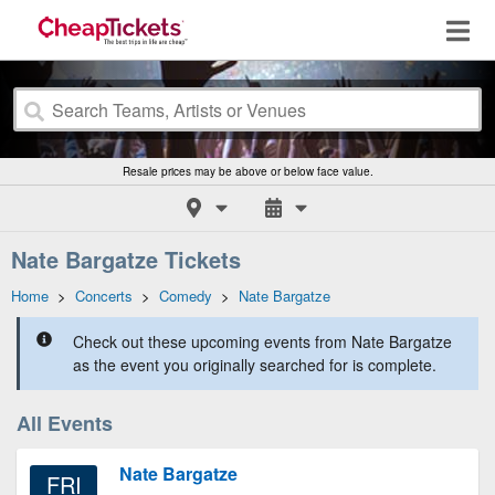
Resale prices may be above or below face value.
Nate Bargatze Tickets
Home
>
Concerts
>
Comedy
>
Nate Bargatze
Check out these upcoming events from Nate Bargatze
as the event you originally searched for is complete.
All Events
Nate Bargatze
FRI