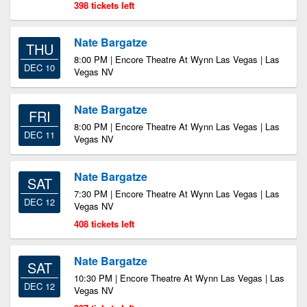
398 tickets left
Nate Bargatze
THU
8:00 PM | Encore Theatre At Wynn Las Vegas | Las
DEC 10
Vegas NV
Nate Bargatze
FRI
8:00 PM | Encore Theatre At Wynn Las Vegas | Las
DEC 11
Vegas NV
Nate Bargatze
SAT
7:30 PM | Encore Theatre At Wynn Las Vegas | Las
DEC 12
Vegas NV
408 tickets left
Nate Bargatze
SAT
10:30 PM | Encore Theatre At Wynn Las Vegas | Las
DEC 12
Vegas NV