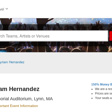
vel
yriam Hernandez
150% Money B
am Hernandez
We are a resa
Prices are s
Lynn Memorial Auditorium, L
rial Auditorium, Lynn, MA
Your seats a
ortant Event Information