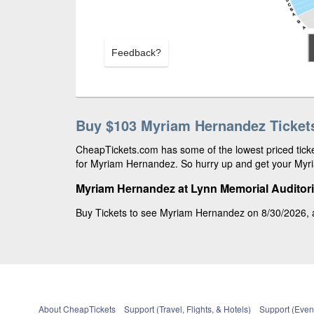
Feedback?
Buy $103 Myriam Hernandez Ticket
CheapTickets.com has some of the lowest priced ticke
for Myriam Hernandez. So hurry up and get your Myria
Myriam Hernandez at Lynn Memorial Auditor
Buy Tickets to see Myriam Hernandez on 8/30/2026, a
About CheapTickets
Support (Travel, Flights, & Hotels)
Support (Event