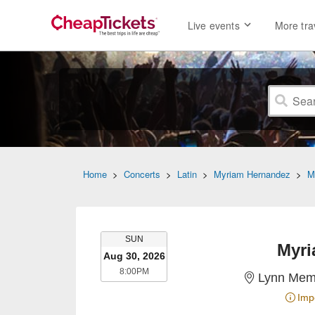
Live events
More tra
Home
>
Concerts
>
Latin
>
Myriam Hernandez
>
M
SUNDAY
SUN
Myri
Aug 30, 2026
8:00PM
8:00PM
Lynn Memo
Imp