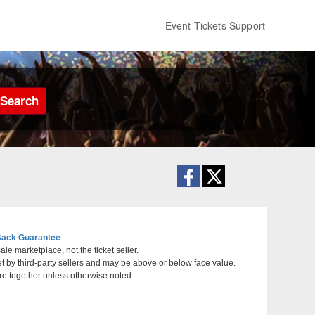
Event Tickets Support
Search
ack Guarantee
le marketplace, not the ticket seller.
et by third-party sellers and may be above or below face value.
ynn, Massachusetts
re together unless otherwise noted.