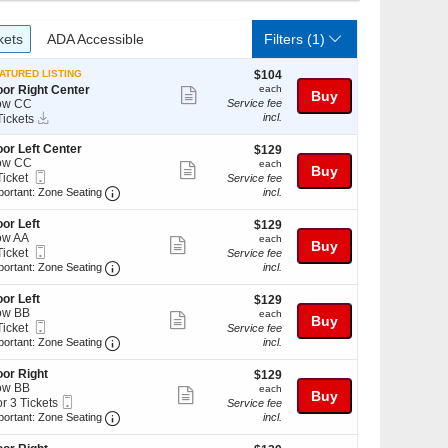
ckets
ADA Accessible
kets
ADA Accessible
Filters
(1)
$104
ATURED LISTING
$104
each
oor Right Center
each
Show
Buy
ow CC
Service fee
more
Instant
incl.
Tickets
Download
ckets
ticket
ailable
oor Left Center
$129
$129
details
ow CC
each
each
Show
Buy
Mobile
Ticket
Service fee
more
Ticket
Important: Zone Seating, Open Zone Seating Disc
cket
portant: Zone Seating
incl.
ailable
ticket
oor Left
$129
$129
details
ow AA
each
each
Show
Buy
Mobile
Ticket
Service fee
more
Ticket
Important: Zone Seating, Open Zone Seating Disc
cket
portant: Zone Seating
incl.
ailable
ticket
oor Left
$129
$129
details
ow BB
each
each
Show
Buy
Mobile
Ticket
Service fee
more
Ticket
Important: Zone Seating, Open Zone Seating Disc
cket
portant: Zone Seating
incl.
ailable
ticket
oor Right
$129
$129
details
ow BB
each
each
Show
Buy
Mobile
or 3 Tickets
Service fee
more
Ticket
Important: Zone Seating, Open Zone Seating Disc
portant: Zone Seating
incl.
ticket
ckets