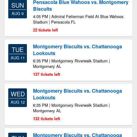
Pensacola Blue Wahoos vs. Montgomery
SUN
Biscuits
AUG 9
4:05 PM | Admiral Fetterman Field At Blue Wahoos
Stadium | Pensacola FL
22 tickets left
Montgomery Biscuits vs. Chattanooga
TUE
Lookouts
AUG 11
6:35 PM | Montgomery Riverwalk Stadium |
Montgomery AL
137 tickets left
Montgomery Biscuits vs. Chattanooga
WED
Lookouts
AUG 12
6:35 PM | Montgomery Riverwalk Stadium |
Montgomery AL
132 tickets left
Montgomery Biscuits vs. Chattanooga