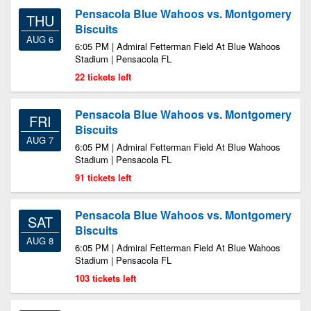
Pensacola Blue Wahoos vs. Montgomery
THU
Biscuits
AUG 6
6:05 PM | Admiral Fetterman Field At Blue Wahoos
Stadium | Pensacola FL
22 tickets left
Pensacola Blue Wahoos vs. Montgomery
FRI
Biscuits
AUG 7
6:05 PM | Admiral Fetterman Field At Blue Wahoos
Stadium | Pensacola FL
91 tickets left
Pensacola Blue Wahoos vs. Montgomery
SAT
Biscuits
AUG 8
6:05 PM | Admiral Fetterman Field At Blue Wahoos
Stadium | Pensacola FL
103 tickets left