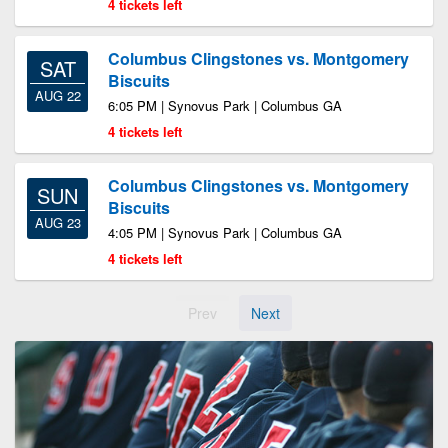
4 tickets left
Columbus Clingstones vs. Montgomery
SAT
Biscuits
AUG 22
6:05 PM | Synovus Park | Columbus GA
4 tickets left
Columbus Clingstones vs. Montgomery
SUN
Biscuits
AUG 23
4:05 PM | Synovus Park | Columbus GA
4 tickets left
Prev
Next