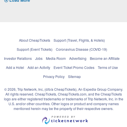
About CheapTickets
Support (Travel, Flights, & Hotels)
Support (Event Tickets)
Coronavirus Disease (COVID-19)
Investor Relations
Jobs
Media Room
Advertising
Become an Affiliate
Add a Hotel
Add an Activity
Event Ticket Promo Codes
Terms of Use
Privacy Policy
Sitemap
© 2026, Trip Network, Inc, (d/b/a CheapTickets), An Expedia Group Company.
All rights reserved. CheapTickets, CheapTickets.com, and the CheapTickets
logo are either registered trademarks or trademarks of Trip Network, Inc. in the
U.S. and/or other countries. Other logos or product and company names
mentioned herein may be the property of their respective owners.