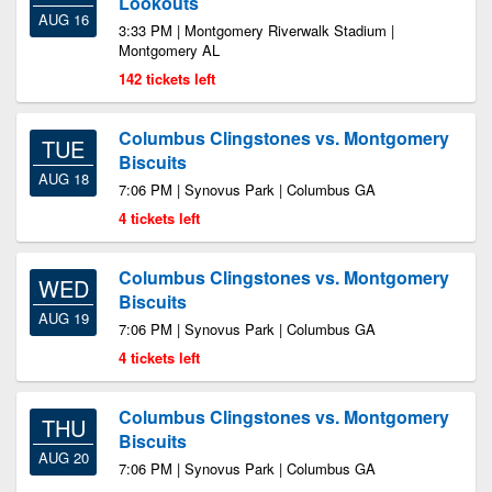
Lookouts
AUG 16
3:33 PM | Montgomery Riverwalk Stadium |
Montgomery AL
142 tickets left
Columbus Clingstones vs. Montgomery
TUE
Biscuits
AUG 18
7:06 PM | Synovus Park | Columbus GA
4 tickets left
Columbus Clingstones vs. Montgomery
WED
Biscuits
AUG 19
7:06 PM | Synovus Park | Columbus GA
4 tickets left
Columbus Clingstones vs. Montgomery
THU
Biscuits
AUG 20
7:06 PM | Synovus Park | Columbus GA