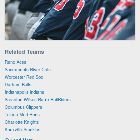
Related Teams
Reno Aces
Sacramento River Cats
Worcester Red Sox
Durham Bulls
Indianapolis Indians
Scranton Wilkes-Barre RailRiders
Columbus Clippers
Toledo Mud Hens
Charlotte Knights
Knoxville Smokies
Load More