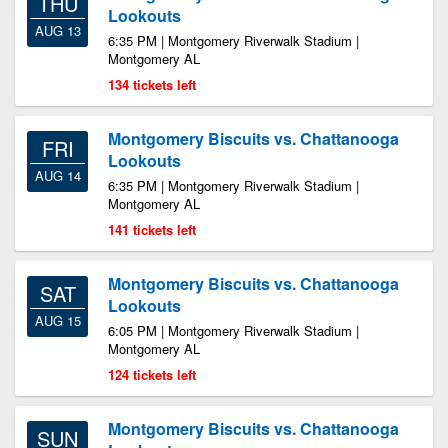
THU
Lookouts
AUG 13
6:35 PM | Montgomery Riverwalk Stadium |
Montgomery AL
134 tickets left
Montgomery Biscuits vs. Chattanooga
FRI
Lookouts
AUG 14
6:35 PM | Montgomery Riverwalk Stadium |
Montgomery AL
141 tickets left
Montgomery Biscuits vs. Chattanooga
SAT
Lookouts
AUG 15
6:05 PM | Montgomery Riverwalk Stadium |
Montgomery AL
124 tickets left
Montgomery Biscuits vs. Chattanooga
SUN