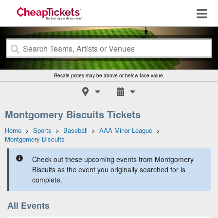
Resale prices may be above or below face value.
Montgomery Biscuits Tickets
Home
>
Sports
>
Baseball
>
AAA Minor League
>
Montgomery Biscuits
Check out these upcoming events from Montgomery
Biscuits as the event you originally searched for is
complete.
All Events