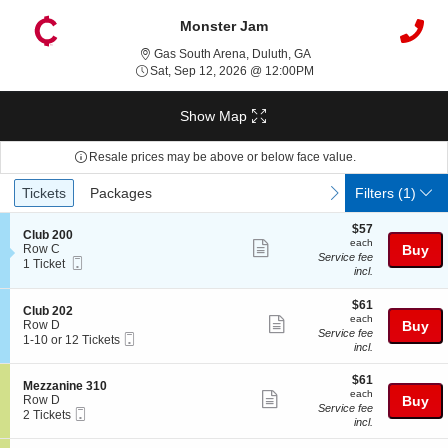
Monster Jam
Gas South Arena, Duluth,
Gas South Arena, Duluth, GA
Sat, Sep 12, 2026 @ 12
Sat, Sep 12, 2026 @ 12:00PM
Show Map
Resale prices may be above or below face value.
Ticket
Tickets
Packages
previous
next
Tickets
Packages
Filters
(1)
Types
$57
$57
S
Club 200
each
each
Show
e
Row C
Buy
Service fee
Mobile
c
1
1 Ticket
more
incl.
Ticket
t
Ticket
ticket
i
available
o
$61
$61
details
S
Club 202
n
each
each
Show
e
Row D
Buy
C
Service fee
Mobile
c
1
1-10 or 12 Tickets
more
l
incl.
Ticket
t
to
u
ticket
i
10
b
$61
o
or
$61
details
S
Mezzanine 310
2
each
n
12
each
Show
e
Row D
Buy
0
C
Tickets
Service fee
Mobile
c
2
2 Tickets
0
more
l
available
incl.
Ticket
t
Tickets
u
ticket
i
available