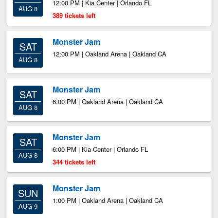
12:00 PM | Kia Center | Orlando FL
AUG 8
389 tickets left
Monster Jam
SAT
12:00 PM | Oakland Arena | Oakland CA
AUG 8
Monster Jam
SAT
6:00 PM | Oakland Arena | Oakland CA
AUG 8
Monster Jam
SAT
6:00 PM | Kia Center | Orlando FL
AUG 8
344 tickets left
Monster Jam
SUN
1:00 PM | Oakland Arena | Oakland CA
AUG 9