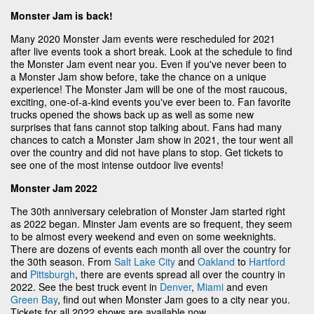
Monster Jam is back!
Many 2020 Monster Jam events were rescheduled for 2021
after live events took a short break. Look at the schedule to find
the Monster Jam event near you. Even if you've never been to
a Monster Jam show before, take the chance on a unique
experience! The Monster Jam will be one of the most raucous,
exciting, one-of-a-kind events you've ever been to. Fan favorite
trucks opened the shows back up as well as some new
surprises that fans cannot stop talking about. Fans had many
chances to catch a Monster Jam show in 2021, the tour went all
over the country and did not have plans to stop. Get tickets to
see one of the most intense outdoor live events!
Monster Jam 2022
The 30th anniversary celebration of Monster Jam started right
as 2022 began. Minster Jam events are so frequent, they seem
to be almost every weekend and even on some weeknights.
There are dozens of events each month all over the country for
the 30th season. From
Salt Lake City
and
Oakland
to
Hartford
and
Pittsburgh
, there are events spread all over the country in
2022. See the best truck event in
Denver
,
Miami
and even
Green Bay
, find out when Monster Jam goes to a city near you.
Tickets for all 2022 shows are available now.