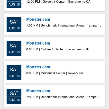
12:00 PM | Golden 1 Center | Sacramento CA
AUG 15
Monster Jam
SAT
1:00 PM | Benchmark International Arena | Tampa FL
AUG 15
Monster Jam
SAT
6:00 PM | Golden 1 Center | Sacramento CA
AUG 15
Monster Jam
SAT
6:00 PM | Prudential Center | Newark NJ
AUG 15
Monster Jam
SAT
7:00 PM | Benchmark International Arena | Tampa FL
AUG 15