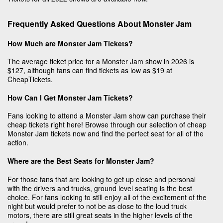
Frequently Asked Questions About Monster Jam
How Much are Monster Jam Tickets?
The average ticket price for a Monster Jam show in 2026 is
$127, although fans can find tickets as low as $19 at
CheapTickets.
How Can I Get Monster Jam Tickets?
Fans looking to attend a Monster Jam show can purchase their
cheap tickets right here! Browse through our selection of cheap
Monster Jam tickets now and find the perfect seat for all of the
action.
Where are the Best Seats for Monster Jam?
For those fans that are looking to get up close and personal
with the drivers and trucks, ground level seating is the best
choice. For fans looking to still enjoy all of the excitement of the
night but would prefer to not be as close to the loud truck
motors, there are still great seats in the higher levels of the