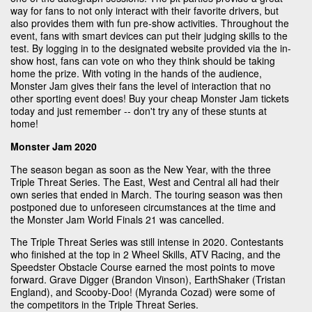
way for fans to not only interact with their favorite drivers, but
also provides them with fun pre-show activities. Throughout the
event, fans with smart devices can put their judging skills to the
test. By logging in to the designated website provided via the in-
show host, fans can vote on who they think should be taking
home the prize. With voting in the hands of the audience,
Monster Jam gives their fans the level of interaction that no
other sporting event does! Buy your cheap Monster Jam tickets
today and just remember -- don't try any of these stunts at
home!
Monster Jam 2020
The season began as soon as the New Year, with the three
Triple Threat Series. The East, West and Central all had their
own series that ended in March. The touring season was then
postponed due to unforeseen circumstances at the time and
the Monster Jam World Finals 21 was cancelled.
The Triple Threat Series was still intense in 2020. Contestants
who finished at the top in 2 Wheel Skills, ATV Racing, and the
Speedster Obstacle Course earned the most points to move
forward. Grave Digger (Brandon Vinson), EarthShaker (Tristan
England), and Scooby-Doo! (Myranda Cozad) were some of
the competitors in the Triple Threat Series.