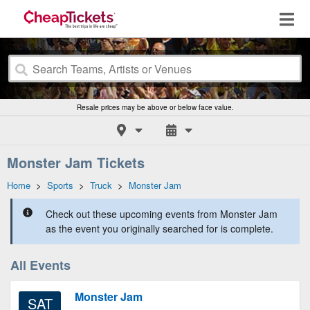
Resale prices may be above or below face value.
Monster Jam Tickets
Home
>
Sports
>
Truck
>
Monster Jam
Check out these upcoming events from Monster Jam
as the event you originally searched for is complete.
All Events
Monster Jam
SAT