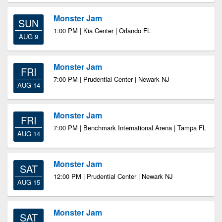
Monster Jam
SUN
1:00 PM | Kia Center | Orlando FL
AUG 9
Monster Jam
FRI
7:00 PM | Prudential Center | Newark NJ
AUG 14
Monster Jam
FRI
7:00 PM | Benchmark International Arena | Tampa FL
AUG 14
Monster Jam
SAT
12:00 PM | Prudential Center | Newark NJ
AUG 15
Monster Jam
SAT