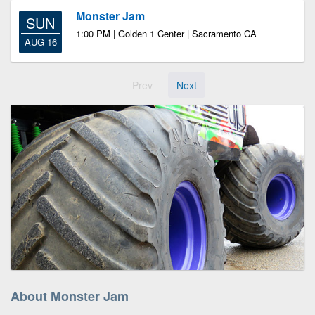
Monster Jam
SUN
1:00 PM | Golden 1 Center | Sacramento CA
AUG 16
Prev
Next
About Monster Jam