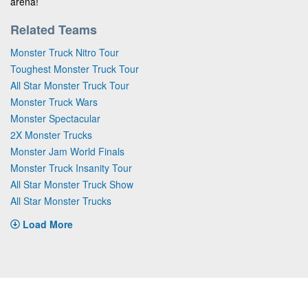
arena!
Related Teams
Monster Truck Nitro Tour
Toughest Monster Truck Tour
All Star Monster Truck Tour
Monster Truck Wars
Monster Spectacular
2X Monster Trucks
Monster Jam World Finals
Monster Truck Insanity Tour
All Star Monster Truck Show
All Star Monster Trucks
Load More