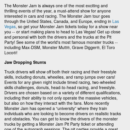
The Monster Jam is always one of the most exciting and
thrilling events of the year, a must-attend show for anyone
interested in cars and racing. The Monster Jam tour goes
through the United States, Canada, and Europe, ending in
Las
Vegas
, so get your Monster Jam tickets today for a show near
you -- or start making plans to head to Las Vegas! Get up close
and personal with both the drivers and the trucks at the Pit
Party! See some of the world's most famous monster trucks --
including Max-DSM, Monster Mutt®, Grave Digger®, El Toro
Loco®!
Jaw Dropping Stunts
Truck drivers will show off both their racing and their freestyle
skills, including donuts, wheelies, and ramp jumps over cars!
Events for any given night include timed racing, two-wheeled
skills challenges, donuts, head-to-head racing, and freestyle.
Drivers are chosen based on a variety of different qualifications,
including their ability to not only operate the massive vehicles,
but also on how they interact with the fans. More recently
Monster Jam has opened a “university” where they train
individuals who are looking to become drivers on realistic tracks
and obstacles. You can get to know the drivers of the monster
trucks by getting a Monster Jam Pit Party ticket or attending
one of the autograph sessions. The pit parties provide a great