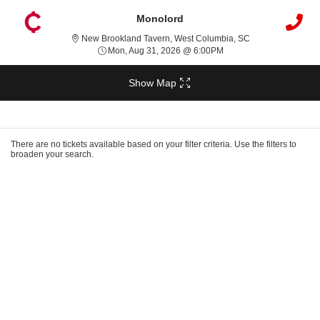
Monolord
New Brookland Ta
New Brookland Tavern, West Columbia, SC
Mon, Aug 31, 2026 @ 6
Mon, Aug 31, 2026 @ 6:00PM
Show Map
Ticket
Types
There are no tickets available based on your filter criteria. Use the filters to
broaden your search.