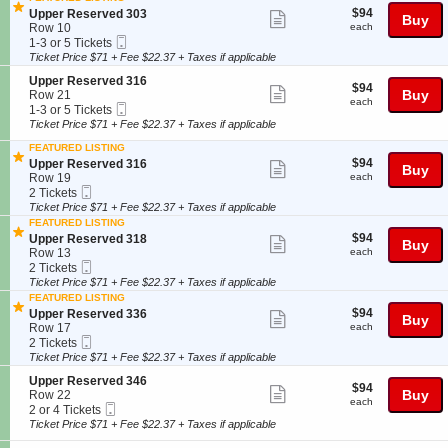
e
details
o
Tickets
r
$94
S
$94
Upper Reserved 303
Show
r
Buy
n
available
v
each
e
Row 10
each
R
U
more
e
Mobile
c
1
1-3 or 5 Tickets
e
p
d
Ticket
t
to
Ticket Price $71 + Fee $22.37 + Taxes if applicable
ticket
s
p
3
i
3
e
e
details
S
Upper Reserved 316
2
o
or
r
$94
$94
Show
r
e
Buy
Row 21
5
n
5
v
each
each
R
Mobile
c
1
1-3 or 5 Tickets
U
Tickets
more
e
e
Ticket
t
to
p
available
Ticket Price $71 + Fee $22.37 + Taxes if applicable
d
ticket
s
i
3
p
3
e
FEATURED LISTING
o
or
e
details
2
r
$94
S
$94
n
5
Upper Reserved 316
Show
r
Buy
7
v
each
e
U
Tickets
Row 19
each
R
more
e
Mobile
c
2
p
available
2 Tickets
e
d
Ticket
t
Tickets
p
Ticket Price $71 + Fee $22.37 + Taxes if applicable
ticket
s
3
i
available
e
e
FEATURED LISTING
details
0
o
r
r
$94
S
$94
Upper Reserved 318
Show
Buy
2
n
R
v
each
e
Row 13
each
U
e
more
e
Mobile
c
2
2 Tickets
p
s
d
Ticket
t
Tickets
Ticket Price $71 + Fee $22.37 + Taxes if applicable
ticket
p
e
3
i
available
FEATURED LISTING
e
r
details
0
o
$94
S
$94
Upper Reserved 336
Show
r
v
Buy
3
n
each
e
Row 17
each
R
e
U
more
Mobile
c
2
2 Tickets
e
d
p
Ticket
t
Tickets
Ticket Price $71 + Fee $22.37 + Taxes if applicable
ticket
s
3
p
i
available
e
1
e
details
S
Upper Reserved 346
o
r
$94
6
$94
Show
r
e
Buy
Row 22
n
v
each
each
R
Mobile
c
2
2 or 4 Tickets
U
more
e
e
Ticket
t
or
p
Ticket Price $71 + Fee $22.37 + Taxes if applicable
d
ticket
s
i
4
p
3