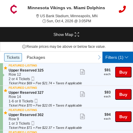
Minnesota Vikings vs. Miami Dolphins
US Bank Stadium, Min
US Bank Stadium, Minneapolis, MN
Sun, Oct 4, 2026 @ 3:05
Sun, Oct 4, 2026 @ 3:05PM
Show Map
Resale prices may be above or below face value.
Ticket
Tickets
Packages
previous
next
Tickets
Packages
Filters
(1)
Types
FEATURED LISTING
$91
S
$91
Upper Reserved 325
Show
Buy
each
e
Row 12
each
more
Mobile
c
2
2 or 4 Tickets
Ticket
t
or
Ticket Price $69 + Fee $21.74 + Taxes if applicable
ticket
i
4
FEATURED LISTING
details
o
Tickets
$93
S
$93
Upper Reserved 327
Show
Buy
n
available
each
e
Row 14
each
U
more
Mobile
c
1
1-6 or 8 Tickets
p
Ticket
t
to
Ticket Price $70 + Fee $22.05 + Taxes if applicable
ticket
p
i
6
FEATURED LISTING
e
details
o
or
$94
S
$94
Upper Reserved 302
Show
r
Buy
n
8
each
e
Row 9
each
R
U
Tickets
more
Mobile
c
1
1 or 3 Tickets
e
p
available
Ticket
t
or
Ticket Price $71 + Fee $22.37 + Taxes if applicable
ticket
s
p
i
3
e
FEATURED LISTING