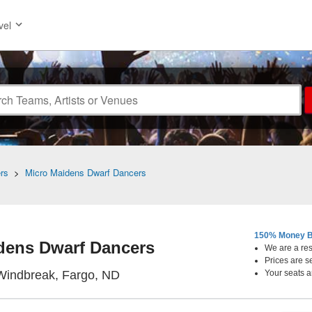
vel
rs
>
Micro Maidens Dwarf Dancers
150% Money B
dens Dwarf Dancers
We are a resa
Prices are s
The Windbreak, Fargo, North Dak
Windbreak, Fargo, ND
Your seats a