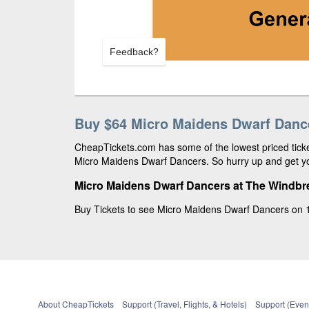
Feedback?
Buy $64 Micro Maidens Dwarf Dance
CheapTickets.com has some of the lowest priced ticket
Micro Maidens Dwarf Dancers. So hurry up and get yo
Micro Maidens Dwarf Dancers at The Windbr
Buy Tickets to see Micro Maidens Dwarf Dancers on 1
About CheapTickets
Support (Travel, Flights, & Hotels)
Support (Event