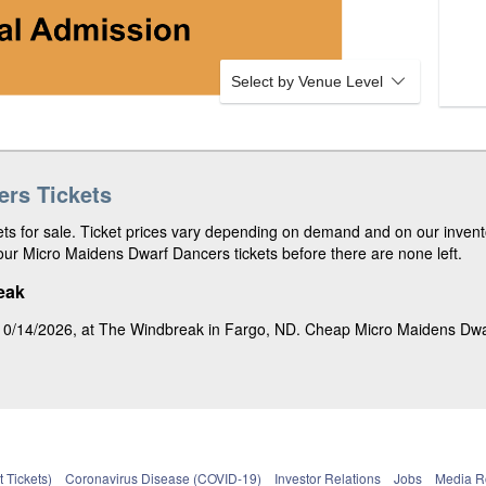
o
d
w
2
n
d
R
Select by Venue Level
o
w
rs Tickets
s for sale. Ticket prices vary depending on demand and on our invento
ur Micro Maidens Dwarf Dancers tickets before there are none left.
eak
0/14/2026, at The Windbreak in Fargo, ND. Cheap Micro Maidens Dwarf 
 Tickets)
Coronavirus Disease (COVID-19)
Investor Relations
Jobs
Media 