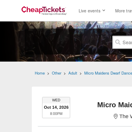
Live events
More tra
Home
>
Other
>
Adult
>
Micro Maidens Dwarf Dance
WEDNESDAY
WED
Micro Mai
Oct 14, 2026
8:00PM
8:00PM
The 