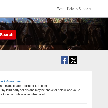
Event Tickets Support
Search
ack Guarantee
le marketplace, not the ticket seller.
et by third-party sellers and may be above or below face value.
ota
re together unless otherwise noted.