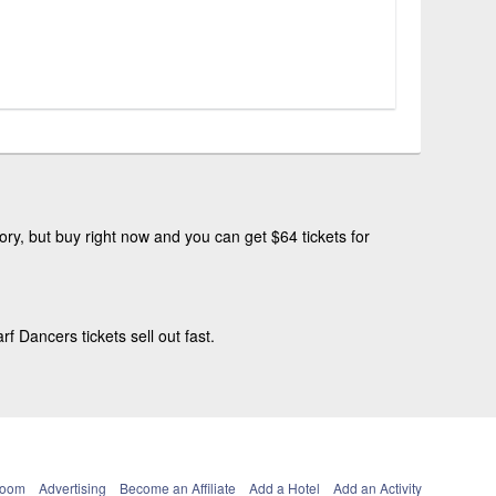
ry, but buy right now and you can get $64 tickets for
Dancers tickets sell out fast.
Room
Advertising
Become an Affiliate
Add a Hotel
Add an Activity