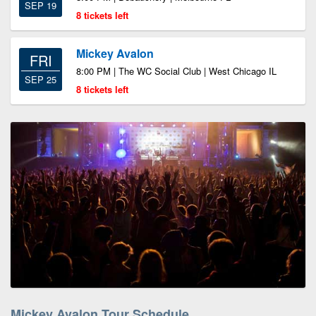
SEP 19
8 tickets left
Mickey Avalon
FRI
8:00 PM | The WC Social Club | West Chicago IL
SEP 25
8 tickets left
Mickey Avalon Tour Schedule