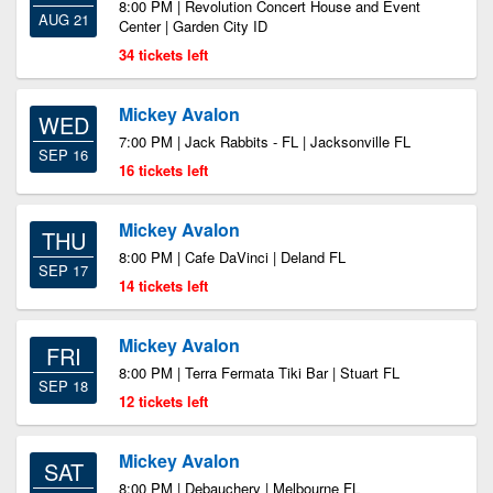
8:00 PM | Revolution Concert House and Event
AUG 21
Center | Garden City ID
34 tickets left
Mickey Avalon
WED
7:00 PM | Jack Rabbits - FL | Jacksonville FL
SEP 16
16 tickets left
Mickey Avalon
THU
8:00 PM | Cafe DaVinci | Deland FL
SEP 17
14 tickets left
Mickey Avalon
FRI
8:00 PM | Terra Fermata Tiki Bar | Stuart FL
SEP 18
12 tickets left
Mickey Avalon
SAT
8:00 PM | Debauchery | Melbourne FL