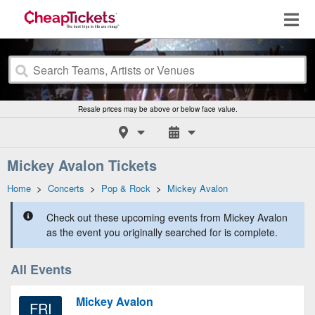
Resale prices may be above or below face value.
Mickey Avalon Tickets
Home
>
Concerts
>
Pop & Rock
>
Mickey Avalon
Check out these upcoming events from Mickey Avalon
as the event you originally searched for is complete.
All Events
Mickey Avalon
FRI