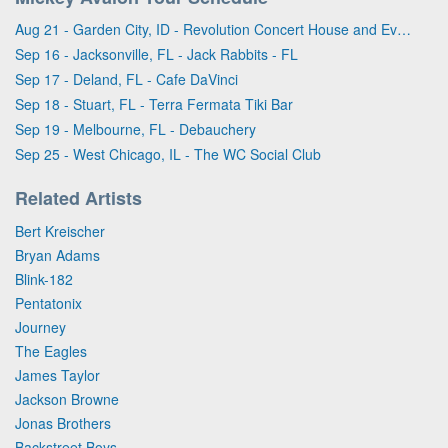
Aug 21 - Garden City, ID - Revolution Concert House and Event Center
Sep 16 - Jacksonville, FL - Jack Rabbits - FL
Sep 17 - Deland, FL - Cafe DaVinci
Sep 18 - Stuart, FL - Terra Fermata Tiki Bar
Sep 19 - Melbourne, FL - Debauchery
Sep 25 - West Chicago, IL - The WC Social Club
Related Artists
Bert Kreischer
Bryan Adams
Blink-182
Pentatonix
Journey
The Eagles
James Taylor
Jackson Browne
Jonas Brothers
Backstreet Boys