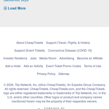
Load More
About CheapTickets
Support (Travel, Flights, & Hotels)
Support (Event Tickets)
Coronavirus Disease (COVID-19)
Investor Relations
Jobs
Media Room
Advertising
Become an Affiliate
Add a Hotel
Add an Activity
Event Ticket Promo Codes
Terms of Use
Privacy Policy
Sitemap
© 2026, Trip Network, Inc, (d/b/a CheapTickets), An Expedia Group Company.
All rights reserved. CheapTickets, CheapTickets.com, and the CheapTickets
logo are either registered trademarks or trademarks of Trip Network, Inc. in the
U.S. and/or other countries. Other logos or product and company names
mentioned herein may be the property of their respective owners.