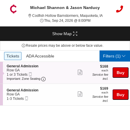
Michael Shannon & Jason Narducy
Codfish Hollow B
Codfish Hollow Barnstormers, Maquoketa, IA
Thu, Sep 24, 2026 @ 8:
Thu, Sep 24, 2026 @ 8:00PM
Show Map
Resale prices may be above or below face value.
Ticket
Tickets
ADA Accessible
Tickets
ADA Accessible
Filters
(1)
Types
S
General Admission
$168
$168
e
Row GA
each
each
Show
Buy
Mobile
c
1
1 or 3 Tickets
Service fee
more
Ticket
Important: Zone Seating, Open Zone Seating
t
or
Important: Zone Seating
incl.
i
3
ticket
o
Tickets
$169
$169
details
S
n
available
General Admission
each
each
Show
e
G
Row GA
Buy
Service fee
Mobile
c
1
e
1-3 Tickets
more
incl.
Ticket
t
to
n
ticket
i
3
e
o
Tickets
r
details
n
available
a
G
l
e
A
n
d