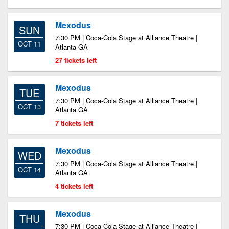
Mexodus
SUN
7:30 PM | Coca-Cola Stage at Alliance Theatre |
OCT 11
Atlanta GA
27 tickets left
Mexodus
TUE
7:30 PM | Coca-Cola Stage at Alliance Theatre |
OCT 13
Atlanta GA
7 tickets left
Mexodus
WED
7:30 PM | Coca-Cola Stage at Alliance Theatre |
OCT 14
Atlanta GA
4 tickets left
Mexodus
THU
7:30 PM | Coca-Cola Stage at Alliance Theatre |