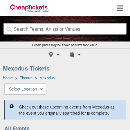
Resale prices may be above or below face value.
Mexodus Tickets
Home
>
Theatre
>
Mexodus
Select Location
Check out these upcoming events from Mexodus as
the event you originally searched for is complete.
All Events