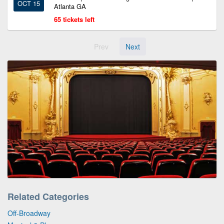
OCT 15
Atlanta GA
65 tickets left
Prev
Next
Related Categories
Off-Broadway