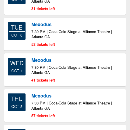
Atlanta GA
31 tickets left
Mexodus
TUE
7:30 PM | Coca-Cola Stage at Alliance Theatre |
OCT 6
Atlanta GA
52 tickets left
Mexodus
WED
7:30 PM | Coca-Cola Stage at Alliance Theatre |
OCT 7
Atlanta GA
41 tickets left
Mexodus
THU
7:30 PM | Coca-Cola Stage at Alliance Theatre |
OCT 8
Atlanta GA
57 tickets left