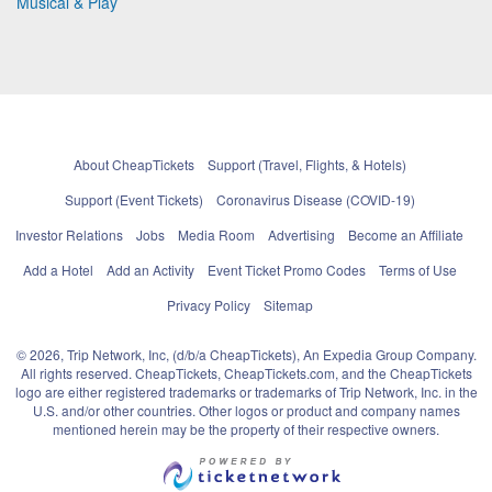
Musical & Play
About CheapTickets
Support (Travel, Flights, & Hotels)
Support (Event Tickets)
Coronavirus Disease (COVID-19)
Investor Relations
Jobs
Media Room
Advertising
Become an Affiliate
Add a Hotel
Add an Activity
Event Ticket Promo Codes
Terms of Use
Privacy Policy
Sitemap
© 2026, Trip Network, Inc, (d/b/a CheapTickets), An Expedia Group Company.
All rights reserved. CheapTickets, CheapTickets.com, and the CheapTickets
logo are either registered trademarks or trademarks of Trip Network, Inc. in the
U.S. and/or other countries. Other logos or product and company names
mentioned herein may be the property of their respective owners.