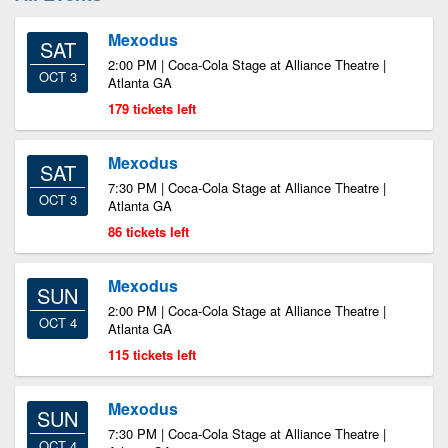
Mexodus
SAT
2:00 PM | Coca-Cola Stage at Alliance Theatre |
OCT 3
Atlanta GA
179 tickets left
Mexodus
SAT
7:30 PM | Coca-Cola Stage at Alliance Theatre |
OCT 3
Atlanta GA
86 tickets left
Mexodus
SUN
2:00 PM | Coca-Cola Stage at Alliance Theatre |
OCT 4
Atlanta GA
115 tickets left
Mexodus
SUN
7:30 PM | Coca-Cola Stage at Alliance Theatre |
OCT 4