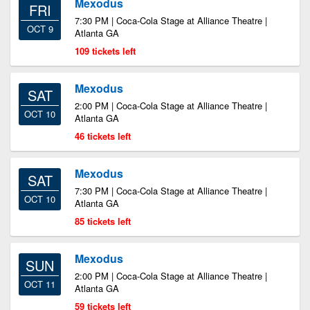
Mexodus
FRI
7:30 PM | Coca-Cola Stage at Alliance Theatre |
OCT 9
Atlanta GA
109 tickets left
Mexodus
SAT
2:00 PM | Coca-Cola Stage at Alliance Theatre |
OCT 10
Atlanta GA
46 tickets left
Mexodus
SAT
7:30 PM | Coca-Cola Stage at Alliance Theatre |
OCT 10
Atlanta GA
85 tickets left
Mexodus
SUN
2:00 PM | Coca-Cola Stage at Alliance Theatre |
OCT 11
Atlanta GA
59 tickets left