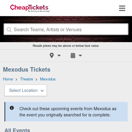
Resale prices may be above or below face value.
Mexodus Tickets
Home
>
Theatre
>
Mexodus
Select Location
Check out these upcoming events from Mexodus as
the event you originally searched for is complete.
All Events