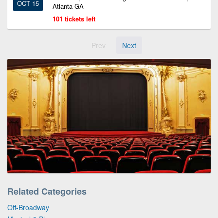
OCT 15
Atlanta GA
101 tickets left
Prev
Next
Related Categories
Off-Broadway