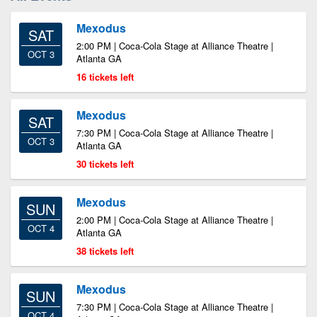
Mexodus
SAT
2:00 PM | Coca-Cola Stage at Alliance Theatre |
OCT 3
Atlanta GA
16 tickets left
Mexodus
SAT
7:30 PM | Coca-Cola Stage at Alliance Theatre |
OCT 3
Atlanta GA
30 tickets left
Mexodus
SUN
2:00 PM | Coca-Cola Stage at Alliance Theatre |
OCT 4
Atlanta GA
38 tickets left
Mexodus
SUN
7:30 PM | Coca-Cola Stage at Alliance Theatre |
OCT 4