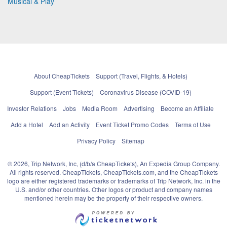
Musical & Play
About CheapTickets
Support (Travel, Flights, & Hotels)
Support (Event Tickets)
Coronavirus Disease (COVID-19)
Investor Relations
Jobs
Media Room
Advertising
Become an Affiliate
Add a Hotel
Add an Activity
Event Ticket Promo Codes
Terms of Use
Privacy Policy
Sitemap
© 2026, Trip Network, Inc, (d/b/a CheapTickets), An Expedia Group Company.
All rights reserved. CheapTickets, CheapTickets.com, and the CheapTickets
logo are either registered trademarks or trademarks of Trip Network, Inc. in the
U.S. and/or other countries. Other logos or product and company names
mentioned herein may be the property of their respective owners.