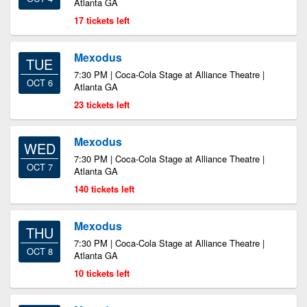
Atlanta GA
17 tickets left
Mexodus
TUE
7:30 PM | Coca-Cola Stage at Alliance Theatre |
OCT 6
Atlanta GA
23 tickets left
Mexodus
WED
7:30 PM | Coca-Cola Stage at Alliance Theatre |
OCT 7
Atlanta GA
140 tickets left
Mexodus
THU
7:30 PM | Coca-Cola Stage at Alliance Theatre |
OCT 8
Atlanta GA
10 tickets left