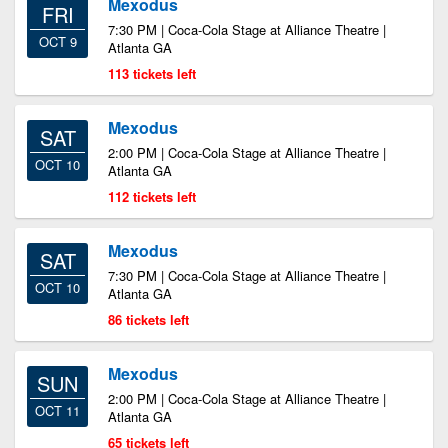
Mexodus
FRI
7:30 PM | Coca-Cola Stage at Alliance Theatre |
OCT 9
Atlanta GA
113 tickets left
Mexodus
SAT
2:00 PM | Coca-Cola Stage at Alliance Theatre |
OCT 10
Atlanta GA
112 tickets left
Mexodus
SAT
7:30 PM | Coca-Cola Stage at Alliance Theatre |
OCT 10
Atlanta GA
86 tickets left
Mexodus
SUN
2:00 PM | Coca-Cola Stage at Alliance Theatre |
OCT 11
Atlanta GA
65 tickets left