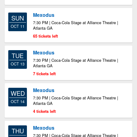
Mexodus
SUN
7:30 PM | Coca-Cola Stage at Alliance Theatre |
OCT 11
Atlanta GA
65 tickets left
Mexodus
TUE
7:30 PM | Coca-Cola Stage at Alliance Theatre |
OCT 13
Atlanta GA
7 tickets left
Mexodus
WED
7:30 PM | Coca-Cola Stage at Alliance Theatre |
OCT 14
Atlanta GA
4 tickets left
Mexodus
THU
7:30 PM | Coca-Cola Stage at Alliance Theatre |