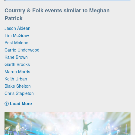
Country & Folk events similar to Meghan
Patrick
Jason Aldean
Tim McGraw
Post Malone
Carrie Underwood
Kane Brown
Garth Brooks
Maren Morris
Keith Urban
Blake Shelton
Chris Stapleton
Load More