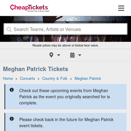
Resale prices may be above or below face value.
Meghan Patrick Tickets
Home
>
Concerts
>
Country & Folk
>
Meghan Patrick
Check out these upcoming events from Meghan
Patrick as the event you originally searched for is
complete.
Please check back in the future for Meghan Patrick
event tickets.