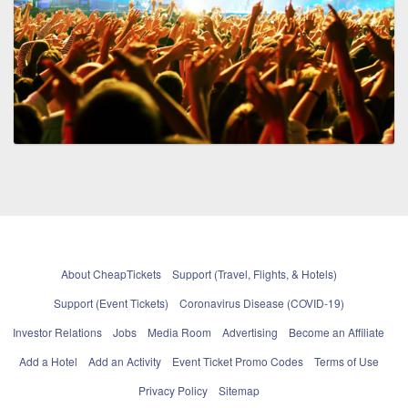
About CheapTickets
Support (Travel, Flights, & Hotels)
Support (Event Tickets)
Coronavirus Disease (COVID-19)
Investor Relations
Jobs
Media Room
Advertising
Become an Affiliate
Add a Hotel
Add an Activity
Event Ticket Promo Codes
Terms of Use
Privacy Policy
Sitemap