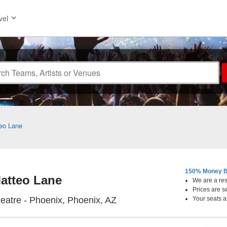
vel
eo Lane
150% Money B
atteo Lane
We are a resa
Prices are s
Orpheum Theatre - Phoenix
atre - Phoenix, Phoenix, AZ
Your seats a