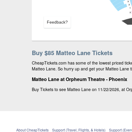
Feedback?
Buy $85 Matteo Lane Tickets
CheapTickets.com has some of the lowest priced ticket
Matteo Lane. So hurry up and get your Matteo Lane tic
Matteo Lane at Orpheum Theatre - Phoenix
Buy Tickets to see Matteo Lane on 11/22/2026, at Orp
About CheapTickets
Support (Travel, Flights, & Hotels)
Support (Event