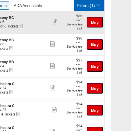
ckets
ADA Accessible
kets
ADA Accessible
Filters
(1)
$86
$86
lcony BC
each
each
Show
w 5
Buy
Service fee
eTickets
 or 6 Tickets
more
incl.
ticket
$90
$90
details
lcony BC
each
each
Show
w 6
Buy
kets
Service fee
eTickets
ickets
more
ilable
incl.
kets
ticket
ilable
$93
$93
details
lcony BB
each
each
Show
w 4
Buy
Service fee
eTickets
ickets
more
incl.
kets
ticket
ilable
$94
$94
details
hestra C
each
each
Show
w 24
Buy
Service fee
eTickets
ickets
more
incl.
kets
ticket
ilable
$94
$94
details
hestra C
each
each
Show
w 27
Buy
Service fee
eTickets
r 4 Tickets
more
incl.
ticket
$94
kets
$94
details
hestra C
each
ilable
each