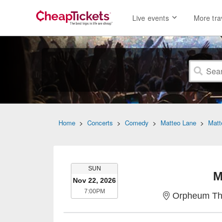
Live events
More tra
Home
>
Concerts
>
Comedy
>
Matteo Lane
>
Matt
SUNDAY
SUN
M
Nov 22, 2026
7:00PM
7:00PM
Orpheum The