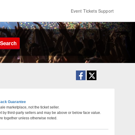
Event Tickets Support
Search
ack Guarantee
le marketplace, not the ticket seller.
et by third-party sellers and may be above or below face value.
, Phoenix, Arizona
re together unless otherwise noted.