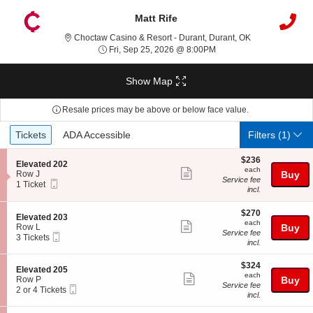
Matt Rife
Choctaw Casino 
Choctaw Casino & Resort - Durant, Durant, OK
Fri, Sep 25, 2026 @ 8:0
Fri, Sep 25, 2026 @ 8:00PM
Show Map
Resale prices may be above or below face value.
Ticket
Tickets
ADA Accessible
Tickets
ADA Accessible
Filters
(1)
Types
$236
$236
S
Elevated 202
each
each
Show
e
Row J
Buy
Service fee
Mobile
c
1
1 Ticket
more
incl.
Ticket
t
Ticket
ticket
i
available
o
$270
$270
details
S
Elevated 203
n
each
each
Show
e
Row L
Buy
E
Service fee
Mobile
c
3
3 Tickets
more
l
incl.
Ticket
t
Tickets
e
ticket
i
available
v
$324
o
$324
details
S
Elevated 205
a
each
n
each
Show
e
Row P
Buy
t
E
Service fee
Mobile
c
2
2 or 4 Tickets
e
more
l
incl.
Ticket
t
or
d
e
ticket
i
4
2