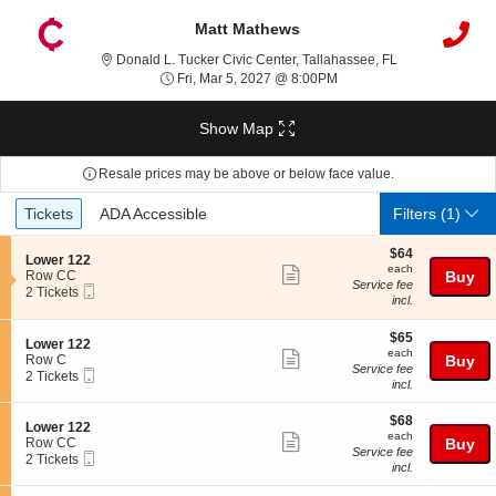
Matt Mathews
Donald L. Tucker
Donald L. Tucker Civic Center, Tallahassee, FL
Fri, Mar 5, 2027 @ 8:00P
Fri, Mar 5, 2027 @ 8:00PM
Show Map
Resale prices may be above or below face value.
Ticket
Tickets
ADA Accessible
Tickets
ADA Accessible
Filters
(1)
Types
$64
$64
S
Lower 122
each
each
Show
e
Row CC
Buy
Service fee
Mobile
c
2
2 Tickets
more
incl.
Ticket
t
Tickets
ticket
i
available
o
$65
$65
details
S
Lower 122
n
each
each
Show
e
Row C
Buy
L
Service fee
Mobile
c
2
2 Tickets
more
o
incl.
Ticket
t
Tickets
w
ticket
i
available
e
$68
o
$68
details
S
Lower 122
r
each
n
each
Show
e
Row CC
Buy
1
L
Service fee
Mobile
c
2
2 Tickets
2
more
o
incl.
Ticket
t
Tickets
2
w
ticket
i
available