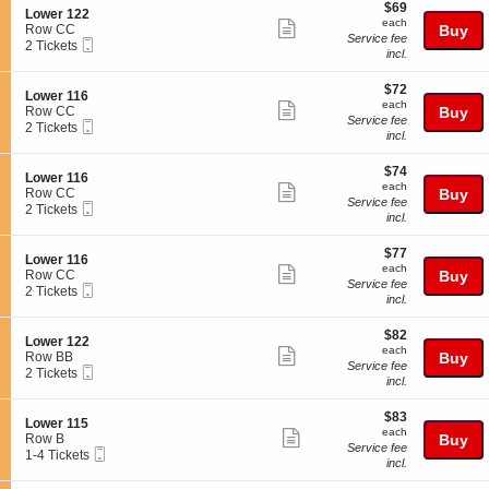
e
$69
o
$69
details
S
Lower 122
r
each
n
each
Show
e
Row CC
Buy
1
L
Service fee
Mobile
c
2
2 Tickets
2
more
o
incl.
Ticket
t
Tickets
2
w
ticket
i
available
e
$72
o
$72
details
S
Lower 116
r
each
n
each
Show
e
Row CC
Buy
1
L
Service fee
Mobile
c
2
2 Tickets
2
more
o
incl.
Ticket
t
Tickets
2
w
ticket
i
available
e
$74
o
$74
details
S
Lower 116
r
each
n
each
Show
e
Row CC
Buy
1
L
Service fee
Mobile
c
2
2 Tickets
2
more
o
incl.
Ticket
t
Tickets
2
w
ticket
i
available
e
$77
o
$77
details
S
Lower 116
r
each
n
each
Show
e
Row CC
Buy
1
L
Service fee
Mobile
c
2
2 Tickets
1
more
o
incl.
Ticket
t
Tickets
6
w
ticket
i
available
e
$82
o
$82
details
S
Lower 122
r
each
n
each
Show
e
Row BB
Buy
1
L
Service fee
Mobile
c
2
2 Tickets
1
more
o
incl.
Ticket
t
Tickets
6
w
ticket
i
available
e
$83
o
$83
details
S
Lower 115
r
each
n
each
Show
e
Row B
Buy
1
L
Service fee
Mobile
c
1
1-4 Tickets
1
more
o
incl.
Ticket
t
to
6
w
ticket
i
4