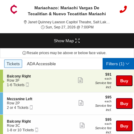
Mariachazo: Mariachi Vargas De
Tecalitlan & Nuevo Tecatitlan Mariachi
Janet Q
Janet Quinney Lawson Capitol Theatre, Salt Lake City, UT
Sun, Sep 27, 2026 @ 7
Sun, Sep 27, 2026 @ 7:00PM
Show Map
Resale prices may be above or below face value.
Ticket
Tickets
ADA Accessible
Tickets
ADA Accessible
Filters
(1)
Types
$91
$91
S
Balcony Right
each
each
Show
e
Row 3F
Buy
Service fee
Mobile
c
1
1-6 Tickets
more
incl.
Ticket
t
to
ticket
i
6
o
Tickets
$95
$95
details
S
Mezzanine Left
n
available
each
each
Show
e
Row 2P
Buy
B
Service fee
Mobile
c
2
2 or 4 Tickets
more
a
incl.
Ticket
t
or
l
ticket
i
4
c
$95
o
Tickets
$95
details
S
Balcony Right
o
each
n
available
each
Show
e
Row 3C
Buy
n
M
Service fee
Mobile
c
1
1-8 or 10 Tickets
y
more
e
incl.
Ticket
t
to