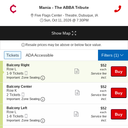
Mania - The ABBA Tribute
Five Flags Center 
Five Flags Center - Theatre, Dubuque, IA
Sun, Oct 11, 2026 @ 7:3
Sun, Oct 11, 2026 @ 7:30PM
Show Map
Resale prices may be above or below face value.
Ticket
Tickets
ADA Accessible
Tickets
ADA Accessible
Filters
(1)
Types
S
Balcony Right
$52
$52
e
Row L
each
each
Show
Buy
Mobile
c
1
1-9 Tickets
Service fee
more
Ticket
Important: Zone Seating, Open Zone Seating
t
to
Important: Zone Seating
incl.
i
9
ticket
o
Tickets
S
Balcony Center
$52
$52
details
n
available
e
Row K
each
each
Show
Buy
B
Mobile
c
2
2 Tickets
Service fee
a
more
Ticket
Important: Zone Seating, Open Zone Seating
t
Tickets
Important: Zone Seating
incl.
l
i
available
ticket
c
o
S
Balcony Left
$52
$52
o
details
n
e
Row L
each
each
n
Show
Buy
B
Mobile
c
1
1-8 Tickets
Service fee
y
a
more
Ticket
Important: Zone Seating, Open Zone Seating
t
to
Important: Zone Seating
incl.
R
l
i
8
i
ticket
c
o
Tickets