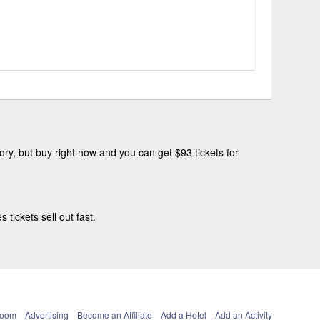
ry, but buy right now and you can get $93 tickets for
tickets sell out fast.
Room
Advertising
Become an Affiliate
Add a Hotel
Add an Activity