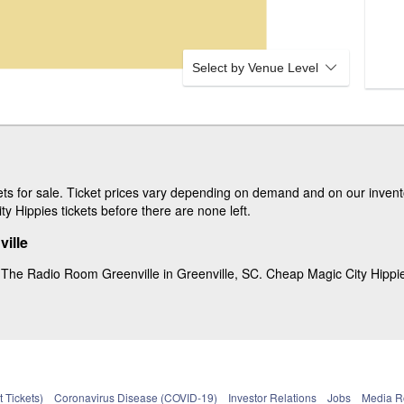
Select by Venue Level
s for sale. Ticket prices vary depending on demand and on our invento
y Hippies tickets before there are none left.
ille
 The Radio Room Greenville in Greenville, SC. Cheap Magic City Hippies 
 Tickets)
Coronavirus Disease (COVID-19)
Investor Relations
Jobs
Media 