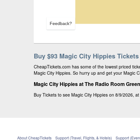
Feedback?
Buy $93 Magic City Hippies Tickets
CheapTickets.com has some of the lowest priced ticket
Magic City Hippies. So hurry up and get your Magic Cit
Magic City Hippies at The Radio Room Greenv
Buy Tickets to see Magic City Hippies on 8/9/2026, at
About CheapTickets
Support (Travel, Flights, & Hotels)
Support (Event