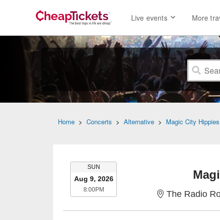
Live events
More tra
Home
>
Concerts
>
Alternative
>
Magic City Hippies
SUNDAY
SUN
Magi
Aug 9, 2026
8:00PM
8:00PM
The Radio Ro