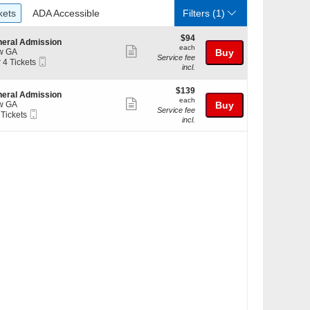
ckets
ADA Accessible
kets
ADA Accessible
Filters
(1)
$94
$94
eral Admission
each
each
Show
w GA
Buy
Service fee
Mobile
r 4 Tickets
more
incl.
Ticket
ticket
kets
$139
$139
details
eral Admission
ilable
each
each
Show
w GA
Buy
Service fee
Mobile
 Tickets
more
incl.
Ticket
ticket
kets
details
ilable