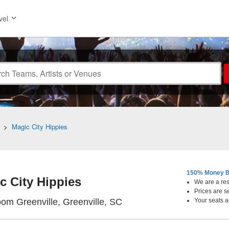
vel
>
Magic City Hippies
150% Money B
c City Hippies
We are a resa
Prices are s
The Radio Room Greenville
om Greenville, Greenville, SC
Your seats a