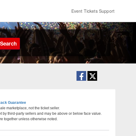
Event Tickets Support
Search
ack Guarantee
le marketplace, not the ticket seller.
et by third-party sellers and may be above or below face value.
, Greenville, South Carolina
re together unless otherwise noted.