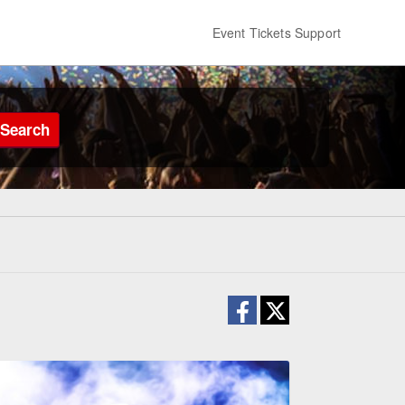
Event Tickets Support
Search