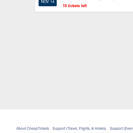
NOV 14
10 tickets left
About CheapTickets
Support (Travel, Flights, & Hotels)
Support (Event