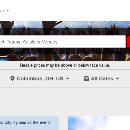
vel
Resale prices may be above or below face value.
Columbus, OH, US
All Dates
 City Hippies as the event