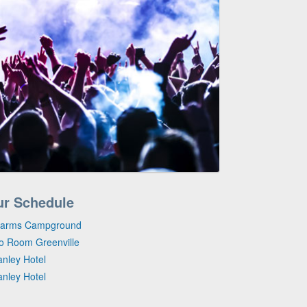
ur Schedule
 Farms Campground
io Room Greenville
anley Hotel
anley Hotel