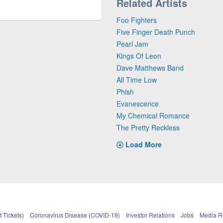
Related Artists
Foo Fighters
Five Finger Death Punch
Pearl Jam
Kings Of Leon
Dave Matthews Band
All Time Low
Phish
Evanescence
My Chemical Romance
The Pretty Reckless
Load More
 Tickets)
Coronavirus Disease (COVID-19)
Investor Relations
Jobs
Media 