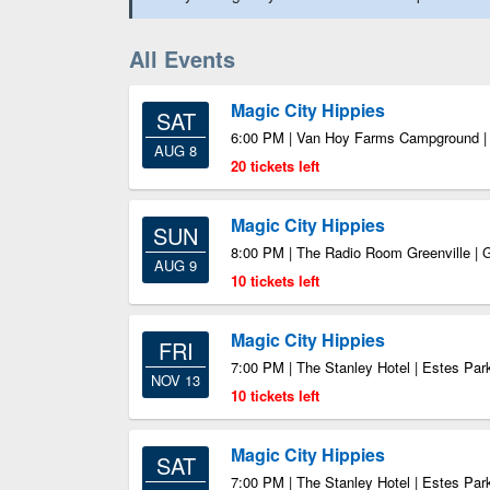
All Events
Magic City Hippies
SAT
6:00 PM | Van Hoy Farms Campground 
AUG 8
20 tickets left
Magic City Hippies
SUN
8:00 PM | The Radio Room Greenville | 
AUG 9
10 tickets left
Magic City Hippies
FRI
7:00 PM | The Stanley Hotel | Estes Pa
NOV 13
10 tickets left
Magic City Hippies
SAT
7:00 PM | The Stanley Hotel | Estes Pa