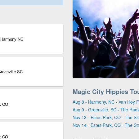
| Harmony NC
Greenville SC
Magic City Hippies To
Aug 8 - Harmony, NC - Van Hoy
rk CO
Aug 9 - Greenville, SC - The Rad
Nov 13 - Estes Park, CO - The St
Nov 14 - Estes Park, CO - The St
rk CO