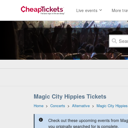
Live events
More tra
Magic City Hippies Tickets
Home
>
Concerts
>
Alternative
>
Magic City Hippies
Check out these upcoming events from Magic
you originally searched for is complete.