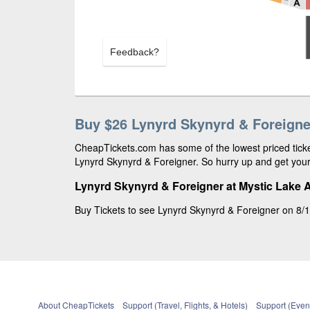
Feedback?
Buy $26 Lynyrd Skynyrd & Foreigne
CheapTickets.com has some of the lowest priced ticket
Lynyrd Skynyrd & Foreigner. So hurry up and get your 
Lynyrd Skynyrd & Foreigner at Mystic Lake 
Buy Tickets to see Lynyrd Skynyrd & Foreigner on 8/1
About CheapTickets
Support (Travel, Flights, & Hotels)
Support (Event