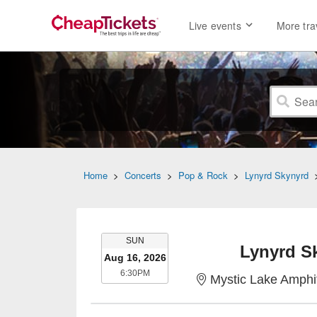
Live events
More tra
Home
>
Concerts
>
Pop & Rock
>
Lynyrd Skynyrd
SUNDAY
SUN
Lynyrd S
Aug 16, 2026
6:30PM
6:30PM
Mystic Lake Amphi