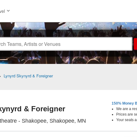
vel
>
Lynyrd Skynyrd & Foreigner
150% Money B
kynyrd & Foreigner
We are a resa
Prices are s
Mystic Lake Amphith
theatre - Shakopee, Shakopee, MN
Your seats a