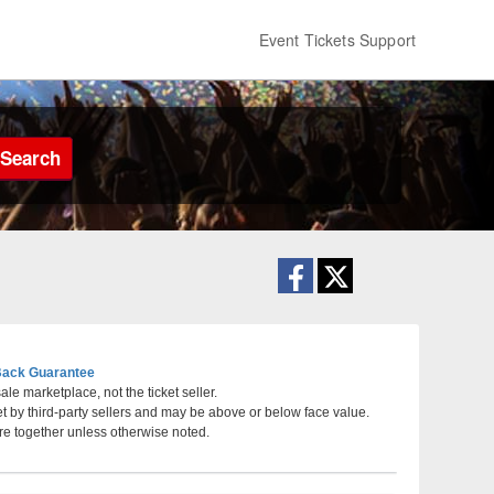
Event Tickets Support
Search
ack Guarantee
le marketplace, not the ticket seller.
et by third-party sellers and may be above or below face value.
eatre - Shakopee, Shakopee, Minnesota
re together unless otherwise noted.