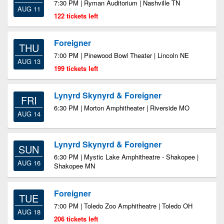
7:30 PM | Ryman Auditorium | Nashville TN
AUG 11
122 tickets left
Foreigner
THU
7:00 PM | Pinewood Bowl Theater | Lincoln NE
AUG 13
199 tickets left
Lynyrd Skynyrd & Foreigner
FRI
6:30 PM | Morton Amphitheater | Riverside MO
AUG 14
Lynyrd Skynyrd & Foreigner
SUN
6:30 PM | Mystic Lake Amphitheatre - Shakopee |
AUG 16
Shakopee MN
Foreigner
TUE
7:00 PM | Toledo Zoo Amphitheatre | Toledo OH
AUG 18
206 tickets left