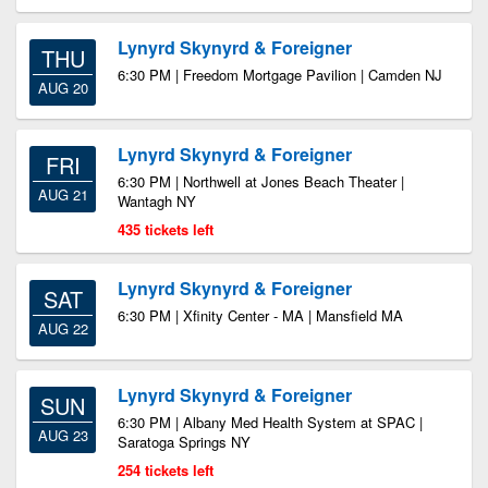
Lynyrd Skynyrd & Foreigner
THU
6:30 PM | Freedom Mortgage Pavilion | Camden NJ
AUG 20
Lynyrd Skynyrd & Foreigner
FRI
6:30 PM | Northwell at Jones Beach Theater |
AUG 21
Wantagh NY
435 tickets left
Lynyrd Skynyrd & Foreigner
SAT
6:30 PM | Xfinity Center - MA | Mansfield MA
AUG 22
Lynyrd Skynyrd & Foreigner
SUN
6:30 PM | Albany Med Health System at SPAC |
AUG 23
Saratoga Springs NY
254 tickets left