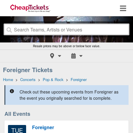
Resale prices may be above or below face value.
Foreigner Tickets
Home
>
Concerts
>
Pop & Rock
>
Foreigner
Check out these upcoming events from Foreigner as
the event you originally searched for is complete.
All Events
Foreigner
TUE