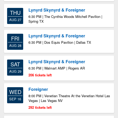
Lynyrd Skynyrd & Foreigner
THU
6:30 PM | The Cynthia Woods Mitchell Pavilion |
AUG 27
Spring TX
Lynyrd Skynyrd & Foreigner
FRI
6:30 PM | Dos Equis Pavilion | Dallas TX
AUG 28
Lynyrd Skynyrd & Foreigner
SAT
6:30 PM | Walmart AMP | Rogers AR
AUG 29
206 tickets left
Foreigner
WED
8:00 PM | Venetian Theatre At the Venetian Hotel Las
SEP 16
Vegas | Las Vegas NV
292 tickets left