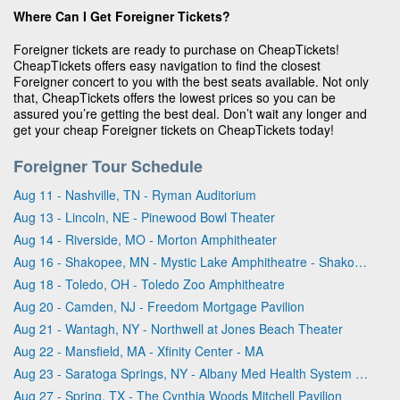
Where Can I Get Foreigner Tickets?
Foreigner tickets are ready to purchase on CheapTickets!
CheapTickets offers easy navigation to find the closest
Foreigner concert to you with the best seats available. Not only
that, CheapTickets offers the lowest prices so you can be
assured you’re getting the best deal. Don’t wait any longer and
get your cheap Foreigner tickets on CheapTickets today!
Foreigner Tour Schedule
Aug 11 - Nashville, TN - Ryman Auditorium
Aug 13 - Lincoln, NE - Pinewood Bowl Theater
Aug 14 - Riverside, MO - Morton Amphitheater
Aug 16 - Shakopee, MN - Mystic Lake Amphitheatre - Shakopee
Aug 18 - Toledo, OH - Toledo Zoo Amphitheatre
Aug 20 - Camden, NJ - Freedom Mortgage Pavilion
Aug 21 - Wantagh, NY - Northwell at Jones Beach Theater
Aug 22 - Mansfield, MA - Xfinity Center - MA
Aug 23 - Saratoga Springs, NY - Albany Med Health System at SPAC
Aug 27 - Spring, TX - The Cynthia Woods Mitchell Pavilion