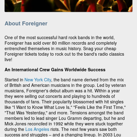
About Foreigner
One of the most successful hard rock bands in the world,
Foreigner has sold over 80 million records and completely
entrenched themselves in music history. Snag your cheap
Foreigner tickets today to rock out to the band's radio classics
live!
An International Crew Gains Worldwide Success
Started in
New York City
, the band name derived from the mix
of British and American musicians in the group. Led by veteran
musicians, Foreigner's debut album was a hit. Within a year
they were selling out concerts and playing to hundreds of
thousands of fans. Their popularity blossomed with hit singles
like "I Want to Know What Love Is," "Feels Like the First Time,"
"That Was Yesterday," and more. Tensions amongst the band
members led to lead singer Lou Gramm departing, but he and
Mick Jones reconciled in 1992 while they were stuck together
during the
Los Angeles
riots. The next few years saw both
success and struggles – and a changing lineup. In 2003 Lou