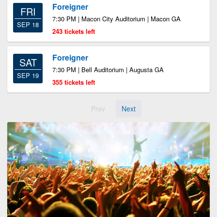
Foreigner
FRI
7:30 PM | Macon City Auditorium | Macon GA
SEP 18
243 tickets left
Foreigner
SAT
7:30 PM | Bell Auditorium | Augusta GA
SEP 19
355 tickets left
Prev
Next