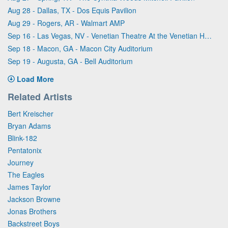
Aug 28 - Dallas, TX - Dos Equis Pavilion
Aug 29 - Rogers, AR - Walmart AMP
Sep 16 - Las Vegas, NV - Venetian Theatre At the Venetian Hotel Las Vegas
Sep 18 - Macon, GA - Macon City Auditorium
Sep 19 - Augusta, GA - Bell Auditorium
Load More
Related Artists
Bert Kreischer
Bryan Adams
Blink-182
Pentatonix
Journey
The Eagles
James Taylor
Jackson Browne
Jonas Brothers
Backstreet Boys