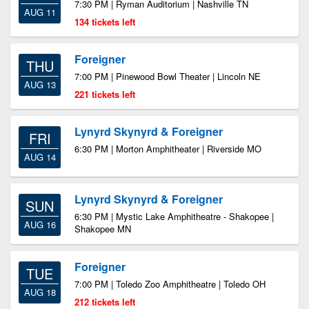
7:30 PM | Ryman Auditorium | Nashville TN
AUG 11
134 tickets left
Foreigner
THU
7:00 PM | Pinewood Bowl Theater | Lincoln NE
AUG 13
221 tickets left
Lynyrd Skynyrd & Foreigner
FRI
6:30 PM | Morton Amphitheater | Riverside MO
AUG 14
Lynyrd Skynyrd & Foreigner
SUN
6:30 PM | Mystic Lake Amphitheatre - Shakopee |
AUG 16
Shakopee MN
Foreigner
TUE
7:00 PM | Toledo Zoo Amphitheatre | Toledo OH
AUG 18
212 tickets left