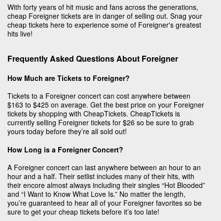
With forty years of hit music and fans across the generations,
cheap Foreigner tickets are in danger of selling out. Snag your
cheap tickets here to experience some of Foreigner's greatest
hits live!
Frequently Asked Questions About Foreigner
How Much are Tickets to Foreigner?
Tickets to a Foreigner concert can cost anywhere between
$163 to $425 on average. Get the best price on your Foreigner
tickets by shopping with CheapTickets. CheapTickets is
currently selling Foreigner tickets for $26 so be sure to grab
yours today before they’re all sold out!
How Long is a Foreigner Concert?
A Foreigner concert can last anywhere between an hour to an
hour and a half. Their setlist includes many of their hits, with
their encore almost always including their singles “Hot Blooded”
and “I Want to Know What Love Is.” No matter the length,
you’re guaranteed to hear all of your Foreigner favorites so be
sure to get your cheap tickets before it’s too late!