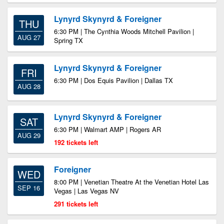
Lynyrd Skynyrd & Foreigner
THU
6:30 PM | The Cynthia Woods Mitchell Pavilion |
AUG 27
Spring TX
Lynyrd Skynyrd & Foreigner
FRI
6:30 PM | Dos Equis Pavilion | Dallas TX
AUG 28
Lynyrd Skynyrd & Foreigner
SAT
6:30 PM | Walmart AMP | Rogers AR
AUG 29
192 tickets left
Foreigner
WED
8:00 PM | Venetian Theatre At the Venetian Hotel Las
SEP 16
Vegas | Las Vegas NV
291 tickets left