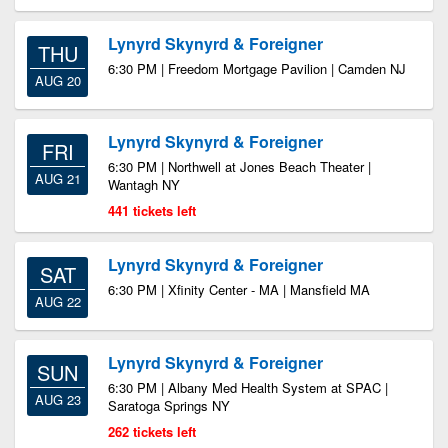
Lynyrd Skynyrd & Foreigner
THU
6:30 PM | Freedom Mortgage Pavilion | Camden NJ
AUG 20
Lynyrd Skynyrd & Foreigner
FRI
6:30 PM | Northwell at Jones Beach Theater |
AUG 21
Wantagh NY
441 tickets left
Lynyrd Skynyrd & Foreigner
SAT
6:30 PM | Xfinity Center - MA | Mansfield MA
AUG 22
Lynyrd Skynyrd & Foreigner
SUN
6:30 PM | Albany Med Health System at SPAC |
AUG 23
Saratoga Springs NY
262 tickets left