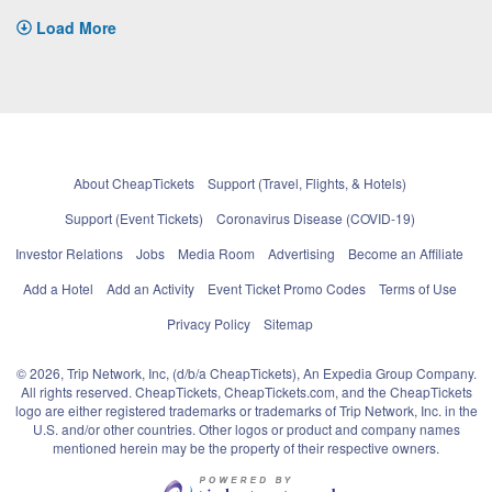
Load More
About CheapTickets
Support (Travel, Flights, & Hotels)
Support (Event Tickets)
Coronavirus Disease (COVID-19)
Investor Relations
Jobs
Media Room
Advertising
Become an Affiliate
Add a Hotel
Add an Activity
Event Ticket Promo Codes
Terms of Use
Privacy Policy
Sitemap
© 2026, Trip Network, Inc, (d/b/a CheapTickets), An Expedia Group Company.
All rights reserved. CheapTickets, CheapTickets.com, and the CheapTickets
logo are either registered trademarks or trademarks of Trip Network, Inc. in the
U.S. and/or other countries. Other logos or product and company names
mentioned herein may be the property of their respective owners.