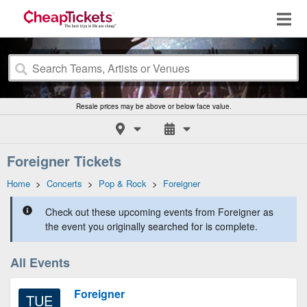
Resale prices may be above or below face value.
Foreigner Tickets
Home
>
Concerts
>
Pop & Rock
>
Foreigner
Check out these upcoming events from Foreigner as
the event you originally searched for is complete.
All Events
Foreigner
TUE