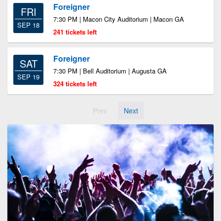
Foreigner
FRI
7:30 PM | Macon City Auditorium | Macon GA
SEP 18
241 tickets left
Foreigner
SAT
7:30 PM | Bell Auditorium | Augusta GA
SEP 19
324 tickets left
Prev
Next