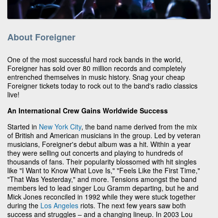
About Foreigner
One of the most successful hard rock bands in the world,
Foreigner has sold over 80 million records and completely
entrenched themselves in music history. Snag your cheap
Foreigner tickets today to rock out to the band's radio classics
live!
An International Crew Gains Worldwide Success
Started in
New York City
, the band name derived from the mix
of British and American musicians in the group. Led by veteran
musicians, Foreigner's debut album was a hit. Within a year
they were selling out concerts and playing to hundreds of
thousands of fans. Their popularity blossomed with hit singles
like "I Want to Know What Love Is," "Feels Like the First Time,"
"That Was Yesterday," and more. Tensions amongst the band
members led to lead singer Lou Gramm departing, but he and
Mick Jones reconciled in 1992 while they were stuck together
during the
Los Angeles
riots. The next few years saw both
success and struggles – and a changing lineup. In 2003 Lou