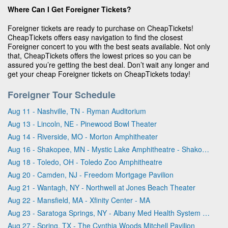
Where Can I Get Foreigner Tickets?
Foreigner tickets are ready to purchase on CheapTickets!
CheapTickets offers easy navigation to find the closest
Foreigner concert to you with the best seats available. Not only
that, CheapTickets offers the lowest prices so you can be
assured you’re getting the best deal. Don’t wait any longer and
get your cheap Foreigner tickets on CheapTickets today!
Foreigner Tour Schedule
Aug 11 - Nashville, TN - Ryman Auditorium
Aug 13 - Lincoln, NE - Pinewood Bowl Theater
Aug 14 - Riverside, MO - Morton Amphitheater
Aug 16 - Shakopee, MN - Mystic Lake Amphitheatre - Shakopee
Aug 18 - Toledo, OH - Toledo Zoo Amphitheatre
Aug 20 - Camden, NJ - Freedom Mortgage Pavilion
Aug 21 - Wantagh, NY - Northwell at Jones Beach Theater
Aug 22 - Mansfield, MA - Xfinity Center - MA
Aug 23 - Saratoga Springs, NY - Albany Med Health System at SPAC
Aug 27 - Spring, TX - The Cynthia Woods Mitchell Pavilion