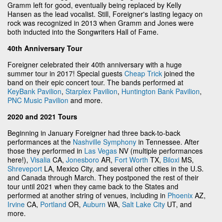
Gramm left for good, eventually being replaced by Kelly
Hansen as the lead vocalist. Still, Foreigner's lasting legacy on
rock was recognized in 2013 when Gramm and Jones were
both inducted into the Songwriters Hall of Fame.
40th Anniversary Tour
Foreigner celebrated their 40th anniversary with a huge
summer tour in 2017! Special guests
Cheap Trick
joined the
band on their epic concert tour. The bands performed at
KeyBank Pavilion
,
Starplex Pavilion
,
Huntington Bank Pavilion
,
PNC Music Pavilion
and more.
2020 and 2021 Tours
Beginning in January Foreigner had three back-to-back
performances at the
Nashville Symphony
in Tennessee. After
those they performed in
Las Vegas
NV (multiple performances
here!),
Visalia
CA,
Jonesboro
AR,
Fort Worth
TX,
Biloxi
MS,
Shreveport
LA, Mexico City, and several other cities in the U.S.
and Canada through March. They postponed the rest of their
tour until 2021 when they came back to the States and
performed at another string of venues, including in
Phoenix
AZ,
Irvine
CA,
Portland
OR,
Auburn
WA,
Salt Lake City
UT, and
more.