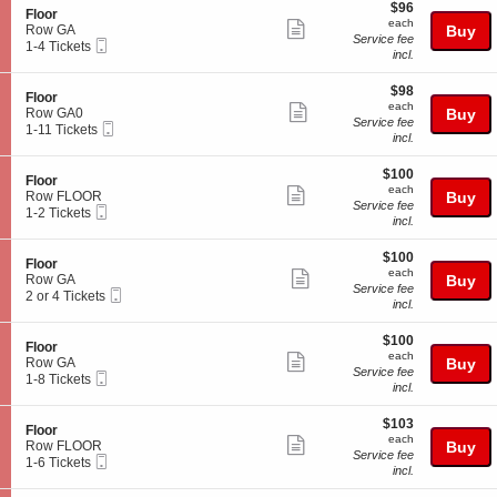
o
$96
o
$96
details
S
Floor
r
each
n
each
Show
e
Row GA
Buy
F
Service fee
Mobile
c
1
1-4 Tickets
more
l
incl.
Ticket
t
to
o
ticket
i
4
o
$98
o
Tickets
$98
details
S
Floor
r
each
n
available
each
Show
e
Row GA0
Buy
F
Service fee
Mobile
c
1
1-11 Tickets
more
l
incl.
Ticket
t
to
o
ticket
i
11
o
$100
o
Tickets
$100
details
S
Floor
r
each
n
available
each
Show
e
Row FLOOR
Buy
F
Service fee
Mobile
c
1
1-2 Tickets
more
l
incl.
Ticket
t
to
o
ticket
i
2
o
$100
o
Tickets
$100
details
S
Floor
r
each
n
available
each
Show
e
Row GA
Buy
F
Service fee
Mobile
c
2
2 or 4 Tickets
more
l
incl.
Ticket
t
or
o
ticket
i
4
o
$100
o
Tickets
$100
details
S
Floor
r
each
n
available
each
Show
e
Row GA
Buy
F
Service fee
Mobile
c
1
1-8 Tickets
more
l
incl.
Ticket
t
to
o
ticket
i
8
o
$103
o
Tickets
$103
details
S
Floor
r
each
n
available
each
Show
e
Row FLOOR
Buy
F
Service fee
Mobile
c
1
1-6 Tickets
more
l
incl.
Ticket
t
to
o
ticket
i
6