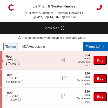
Liz Phair & Sleater-Kinney
Fillmore Auditori
Fillmore Auditorium - Colorado, Denver, CO
Mon, Sep 14, 2026 @ 7
Mon, Sep 14, 2026 @ 7:00PM
Show Map
Resale prices may be above or below face value.
Ticket
Tickets
ADA Accessible
Tickets
ADA Accessible
Filters
(1)
Types
$54
$54
S
Floor
each
each
Show
e
Row GA1
Buy
Service fee
Mobile
c
1
1 Ticket
more
incl.
Ticket
t
Ticket
ticket
i
available
o
$60
$60
details
S
Floor
n
each
each
Show
e
Row GA7
Buy
F
Service fee
Mobile
c
1
1-2 Tickets
more
l
incl.
Ticket
t
to
o
ticket
i
2
o
$60
o
Tickets
$60
details
S
Floor
r
each
n
available
each
Show
e
Row GA6
Buy
F
Service fee
Mobile
c
2
2 Tickets
more
l
incl.
Ticket
t
Tickets
o
ticket
i
available